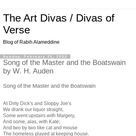
The Art Divas / Divas of
Verse
Blog of Rabih Alameddine
Sunday, February 20, 2022
Song of the Master and the Boatswain
by W. H. Auden
Song of the Master and the Boatswain
At Dirty Dick's and Sloppy Joe's
We drank our liquor straight,
Some went upstairs with Margery,
And some, alas, with Kate;
And two by two like cat and mouse
The homeless played at keeping house.