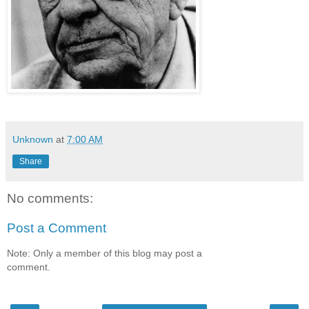
Unknown
at
7:00 AM
Share
No comments:
Post a Comment
Note: Only a member of this blog may post a
comment.