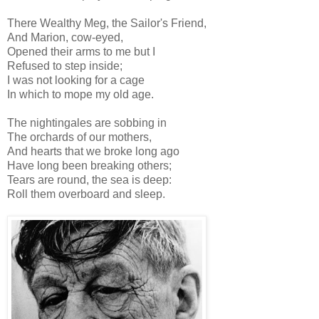
There Wealthy Meg, the Sailor's Friend,
And Marion, cow-eyed,
Opened their arms to me but I
Refused to step inside;
I was not looking for a cage
In which to mope my old age.
The nightingales are sobbing in
The orchards of our mothers,
And hearts that we broke long ago
Have long been breaking others;
Tears are round, the sea is deep:
Roll them overboard and sleep.