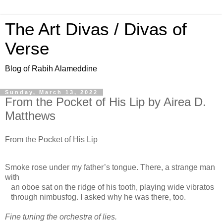
The Art Divas / Divas of
Verse
Blog of Rabih Alameddine
Sunday, March 13, 2022
From the Pocket of His Lip by Airea D.
Matthews
From the Pocket of His Lip
Smoke rose under my father’s tongue. There, a strange man
with
an oboe sat on the ridge of his tooth, playing wide vibratos
through nimbusfog. I asked why he was there, too.
Fine tuning the orchestra of lies.