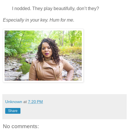
I nodded. They play beautifully, don’t they?
Especially in your key. Hum for me.
Unknown
at
7:20 PM
Share
No comments: