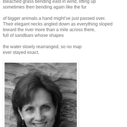
bleached grass bending east in wind, lifting up
sometimes then bending again like the fur
of bigger animals a hand might’ve just passed over.
Their elegant necks angled down as everything sloped
toward the river more than a mile across there,
full of sandbars whose shapes
the water slowly rearranged, so no map
ever stayed exact.