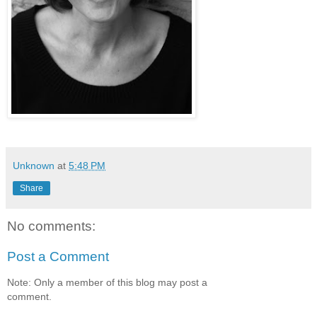
Unknown
at
5:48 PM
Share
No comments:
Post a Comment
Note: Only a member of this blog may post a
comment.