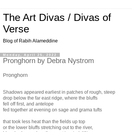
The Art Divas / Divas of
Verse
Blog of Rabih Alameddine
Monday, April 25, 2022
Pronghorn by Debra Nystrom
Pronghorn
Shadows appeared earliest in patches of rough, steep
drop below the far east ridge, where the bluffs
fell off first, and antelope
fed together at evening on sage and grama tufts
that took less heat than the fields up top
or the lower bluffs stretching out to the river,