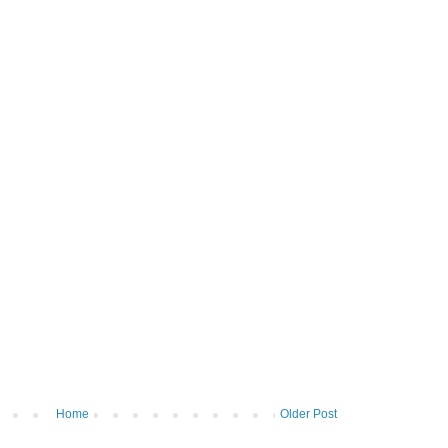
Home
Older Post