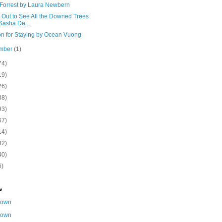
 Forrest by Laura Newbern
 Out to See All the Downed Trees
Sasha De...
n for Staying by Ocean Vuong
mber
(1)
74)
19)
26)
38)
93)
67)
14)
82)
40)
6)
s
nown
nown