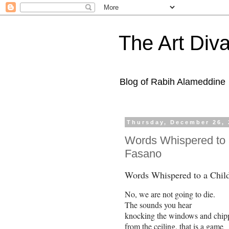
The Art Diva
Blog of Rabih Alameddine
Thursday, December 26, 
Words Whispered to 
Fasano
Words Whispered to a Chil
No, we are not going to die.
The sounds you hear
knocking the windows and chipp
from the ceiling, that is a game