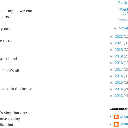
Black
k as long as we can
I Went
by 
earts.
Reaso
 yours.
►
Nove
►
2022
(1
he most
►
2021
(3
►
2020
(3
►
2019
(2
 your hand.
►
2018
(1
 That’s all.
►
2017
(2
►
2016
(3
►
2015
(2
tsteps in the house.
►
2014
(2
►
2013
(4
Contributor
s sing that one.
Unk
have to sing
ke that.
Unk