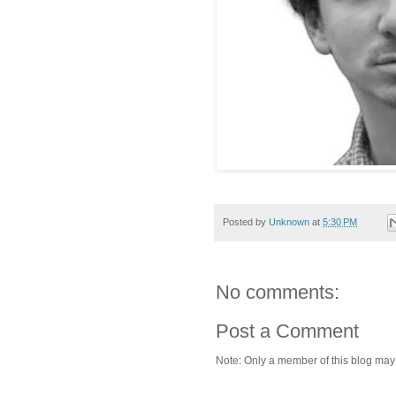
Posted by
Unknown
at
5:30 PM
No comments:
Post a Comment
Note: Only a member of this blog ma