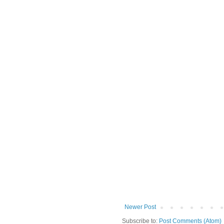
Newer Post
Subscribe to:
Post Comments (Atom)