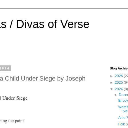
s / Divas of Verse
2024
Blog Archiv
►
2026
(2
a Child Under Siege by Joseph
►
2025
(9
▼
2024
(8)
▼
Dece
d Under Siege
Envoy
Words
Sie
Art o
ing the paint
Folk 