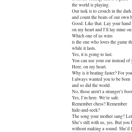
the world is playing.
Our task is to crouch in the dar
and count the beats of our own h
Good. Like that. Lay your hand
on my heart and I’ll lay mine on
Which one of us wins
is the one who loves the game t
while it lasts.
Yes, it is going to last.
You can use your ear instead of
Here, on my heart.
Why is it beating faster? For you.
I always wanted you to be born
and so did the world.
No, those aren’t a stranger’s boo
Yes, I’m here. We’re safe.
Remember chess? Remember
hide-and-seek?
The song your mother sang? Let’
She’s still with us, yes. But you 
without making a sound. She’d li