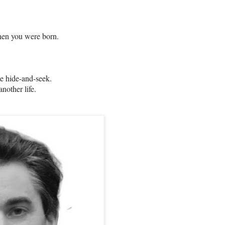
hen you were born.
ke hide-and-seek.
nother life.