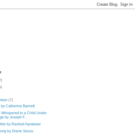
e
2)
4)
mber
(7)
 by Catherine Barnett
 Whispered to a Child Under
ge by Joseph F...
f War by Rashed Aqrabawi
Song by Diane Seuss