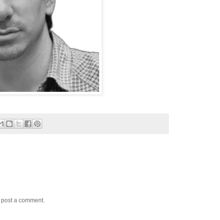
y post a comment.