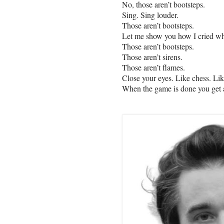
No, those aren’t bootsteps.
Sing. Sing louder.
Those aren’t bootsteps.
Let me show you how I cried w
Those aren’t bootsteps.
Those aren’t sirens.
Those aren’t flames.
Close your eyes. Like chess. Li
When the game is done you get a