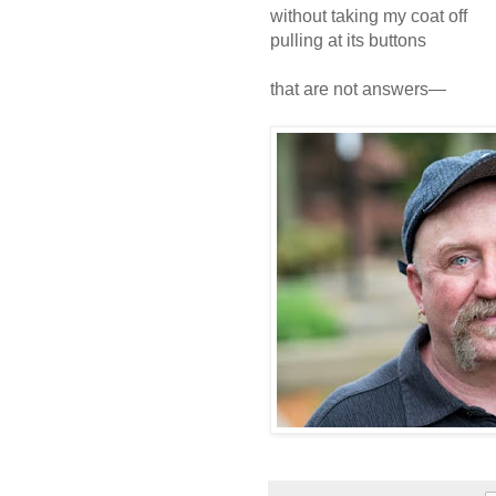
without taking my coat off
pulling at its buttons
that are not answers—