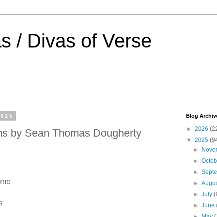
s / Divas of Verse
2025
Blog Archiv
►
2026
(2
oms by Sean Thomas Dougherty
▼
2025
(9
►
Nove
►
Octo
►
Sept
ome
►
Augu
►
July
(
s
►
June
►
May
(