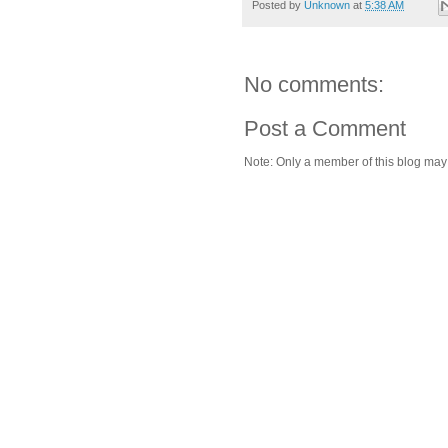
Posted by
Unknown
at
5:38 AM
No comments:
Post a Comment
Note: Only a member of this blog ma