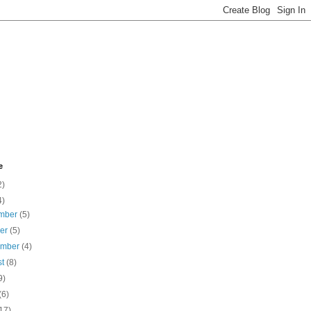
e
2)
4)
mber
(5)
ber
(5)
ember
(4)
st
(8)
9)
(6)
17)