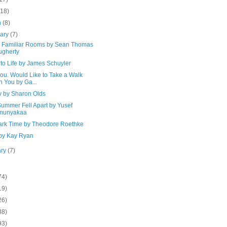
(18)
h
(8)
uary
(7)
's Familiar Rooms by Sean Thomas
gherty
to Life by James Schuyler
ou. Would Like to Take a Walk
h You by Ga...
v by Sharon Olds
Summer Fell Apart by Yusef
munyakaa
Dark Time by Theodore Roethke
 by Kay Ryan
ary
(7)
74)
19)
26)
38)
93)