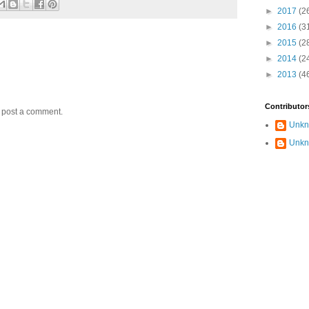
►
2017
(2
►
2016
(3
►
2015
(2
►
2014
(2
►
2013
(4
Contributor
y post a comment.
Unk
Unk