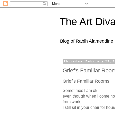
The Art Diva
Blog of Rabih Alameddine
Thursday, February 27, 
Grief's Familiar Ro
Grief's Familiar Rooms
Sometimes I am ok
even though when I come h
from work,
I still sit in your chair for hour