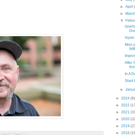
►
April
►
Marc
▼
Febr
Grief
Dou
Hymn 
Miss y
Wit
Impro
After 
Ko
In A 
Slant
►
Janu
►
2024
(8)
►
2022
(1
►
2021
(3
►
2020
(3
►
2019
(2
►
2018
(1