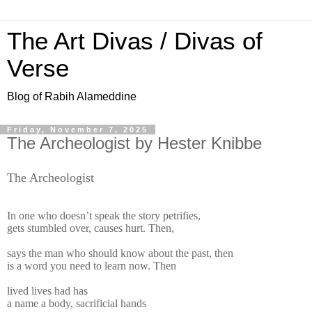
The Art Divas / Divas of
Verse
Blog of Rabih Alameddine
Friday, November 7, 2025
The Archeologist by Hester Knibbe
The Archeologist
In one who doesn’t speak the story petrifies,
gets stumbled over, causes hurt. Then,
says the man who should know about the past, then
is a word you need to learn now. Then
lived lives had has
a name a body, sacrificial hands