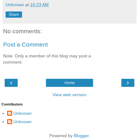
Unknown
at
10:23 AM
Share
No comments:
Post a Comment
Note: Only a member of this blog may post a
comment.
‹
›
Home
View web version
Contributors
Unknown
Unknown
Powered by
Blogger
.