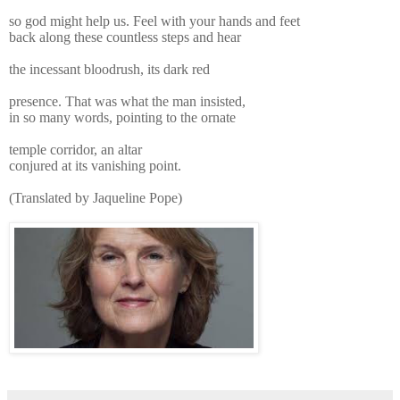
so god might help us. Feel with your hands and feet
back along these countless steps and hear
the incessant bloodrush, its dark red
presence. That was what the man insisted,
in so many words, pointing to the ornate
temple corridor, an altar
conjured at its vanishing point.
(Translated by Jaqueline Pope)