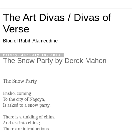
The Art Divas / Divas of
Verse
Blog of Rabih Alameddine
Friday, January 10, 2014
The Snow Party by Derek Mahon
The Snow Party
Basho, coming
To the city of Nagoya,
Is asked to a snow party.
There is a tinkling of china
And tea into china;
There are introductions.