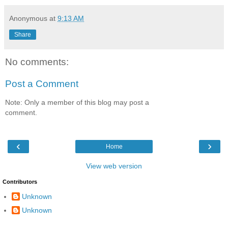
Anonymous
at
9:13 AM
Share
No comments:
Post a Comment
Note: Only a member of this blog may post a
comment.
‹
›
Home
View web version
Contributors
Unknown
Unknown