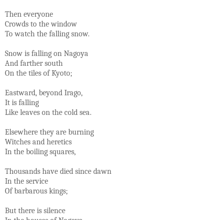
Then everyone
Crowds to the window
To watch the falling snow.
Snow is falling on Nagoya
And farther south
On the tiles of Kyoto;
Eastward, beyond Irago,
It is falling
Like leaves on the cold sea.
Elsewhere they are burning
Witches and heretics
In the boiling squares,
Thousands have died since dawn
In the service
Of barbarous kings;
But there is silence