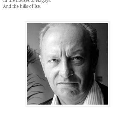
In the houses of Nagoya
And the hills of Ise.