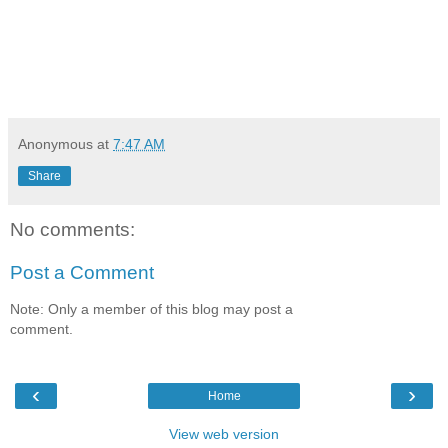
Anonymous
at
7:47 AM
Share
No comments:
Post a Comment
Note: Only a member of this blog may post a
comment.
‹
›
Home
View web version