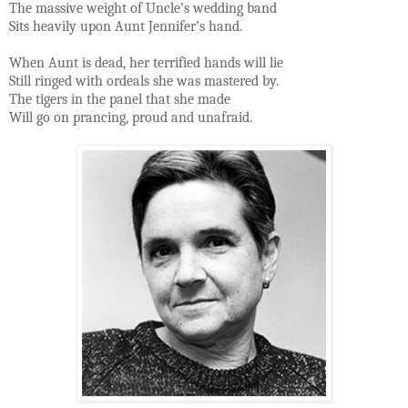
The massive weight of Uncle’s wedding band
Sits heavily upon Aunt Jennifer’s hand.
When Aunt is dead, her terrified hands will lie
Still ringed with ordeals she was mastered by.
The tigers in the panel that she made
Will go on prancing, proud and unafraid.