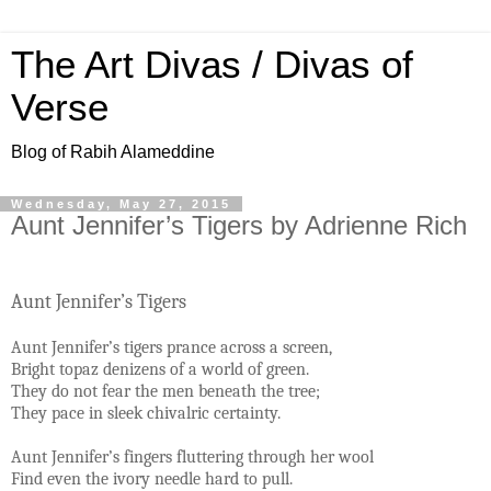
The Art Divas / Divas of
Verse
Blog of Rabih Alameddine
Wednesday, May 27, 2015
Aunt Jennifer’s Tigers by Adrienne Rich
Aunt Jennifer’s Tigers
Aunt Jennifer’s tigers prance across a screen,
Bright topaz denizens of a world of green.
They do not fear the men beneath the tree;
They pace in sleek chivalric certainty.
Aunt Jennifer’s fingers fluttering through her wool
Find even the ivory needle hard to pull.