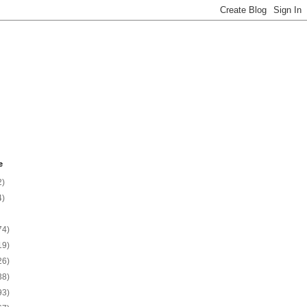
e
2)
4)
74)
19)
26)
38)
93)