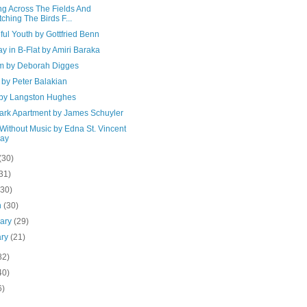
ng Across The Fields And
ching The Birds F...
ful Youth by Gottfried Benn
 in B-Flat by Amiri Baraka
ium by Deborah Digges
by Peter Balakian
o by Langston Hughes
ark Apartment by James Schuyler
Without Music by Edna St. Vincent
lay
(30)
31)
(30)
h
(30)
uary
(29)
ary
(21)
82)
40)
6)