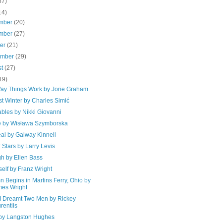
67)
14)
mber
(20)
mber
(27)
ber
(21)
ember
(29)
st
(27)
19)
ay Things Work by Jorie Graham
t Winter by Charles Simić
bles by Nikki Giovanni
e by Wisława Szymborska
al by Galway Kinnell
 Stars by Larry Levis
h by Ellen Bass
elf by Franz Wright
 Begins in Martins Ferry, Ohio by
es Wright
 I Dreamt Two Men by Rickey
rentiis
 by Langston Hughes