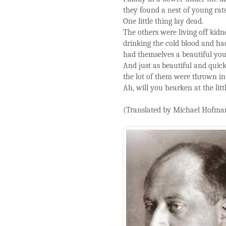
they found a nest of young rats
One little thing lay dead.
The others were living off kidn
drinking the cold blood and ha
had themselves a beautiful you
And just as beautiful and quick
the lot of them were thrown in
Ah, will you hearken at the litt
(Translated by Michael Hofma