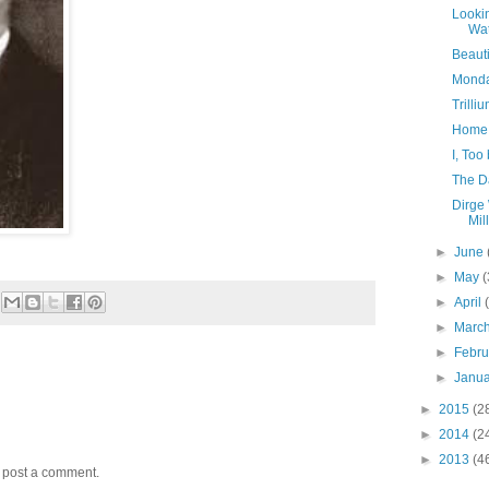
Looki
Wat
Beauti
Monday
Trill
Home 
I, To
The D
Dirge 
Mil
►
June
►
May
(
►
April
►
Marc
►
Febr
►
Janu
►
2015
(2
►
2014
(2
►
2013
(4
y post a comment.