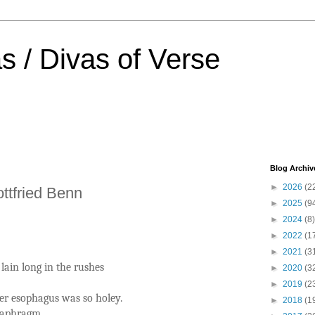
s / Divas of Verse
Blog Archiv
►
2026
(2
ottfried Benn
►
2025
(9
►
2024
(8)
►
2022
(1
►
2021
(3
lain long in the rushes
►
2020
(3
►
2019
(2
er esophagus was so holey.
►
2018
(1
diaphragm