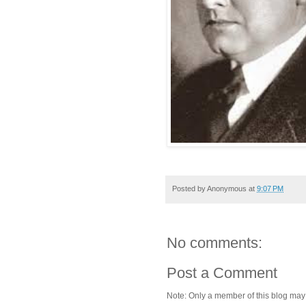
Posted by
Anonymous
at
9:07 PM
No comments:
Post a Comment
Note: Only a member of this blog ma