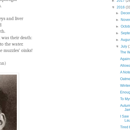
►
2017
(2
.
▼
2016
(3
►
Dece
eys and liver
►
Nove
d
►
Octo
th.
►
Sept
 was their death:
►
Augu
to the water.
▼
July
(
le muzzles’ oinks!
The W
Agains
nn)
Allowa
A Not
Oatme
Winter
Enoug
To Mys
Autumn
Jam
I Saw
Lau
Tired