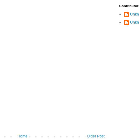
Contributor
Unk
Unk
Home
Older Post