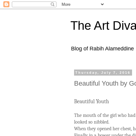
The Art Diva
Blog of Rabih Alameddine
Thursday, July 7, 2016
Beautiful Youth by G
Beautiful Youth
The mouth of the girl who had 
looked so nibbled.
When they opened her chest, h
Finally in a bower under the 