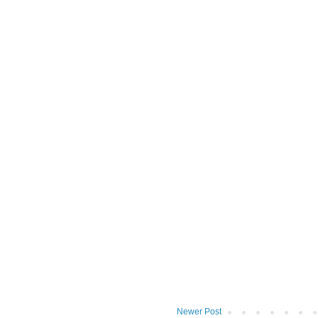
Newer Post