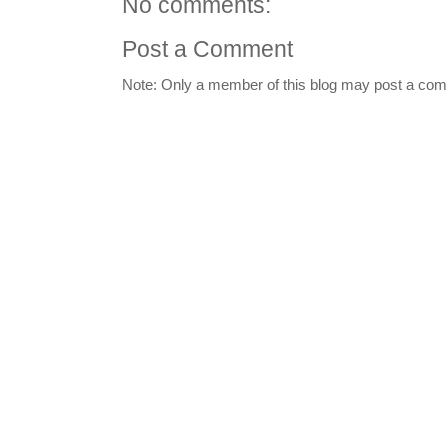
No comments:
Post a Comment
Note: Only a member of this blog may post a co