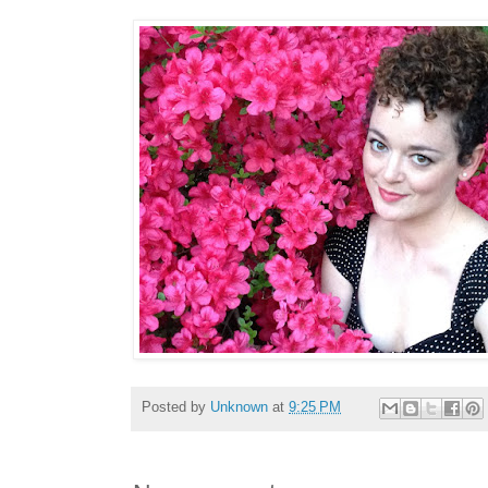
Posted by
Unknown
at
9:25 PM