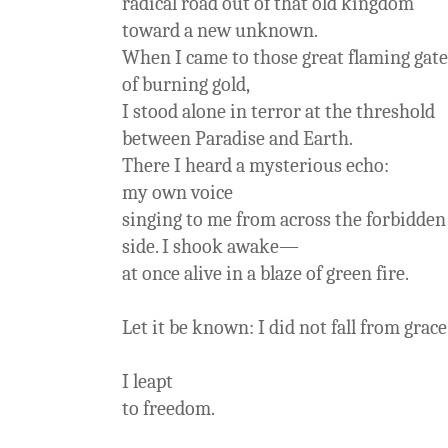
radical road out of that old kingdom
toward a new unknown.
When I came to those great flaming gate
of burning gold,
I stood alone in terror at the threshold
between Paradise and Earth.
There I heard a mysterious echo:
my own voice
singing to me from across the forbidden
side. I shook awake—
at once alive in a blaze of green fire.
Let it be known: I did not fall from grace
I leapt
to freedom.