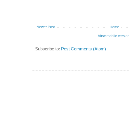
Newer Post
Home
View mobile versio
Subscribe to:
Post Comments (Atom)