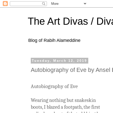
The Art Divas / Div
Blog of Rabih Alameddine
Tuesday, March 12, 2019
Autobiography of Eve by Ansel 
Autobiography of Eve
Wearing nothing but snakeskin
boots, I blazed a footpath, the first