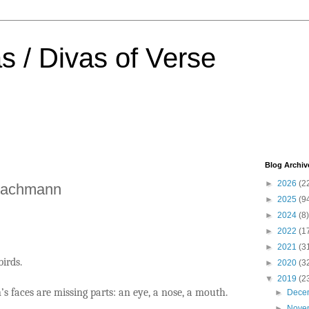
s / Divas of Verse
Blog Archiv
►
2026
(2
Bachmann
►
2025
(9
►
2024
(8)
►
2022
(1
►
2021
(3
birds.
►
2020
(3
▼
2019
(2
s faces are missing parts: an eye, a nose, a mouth.
►
Dece
►
Nove