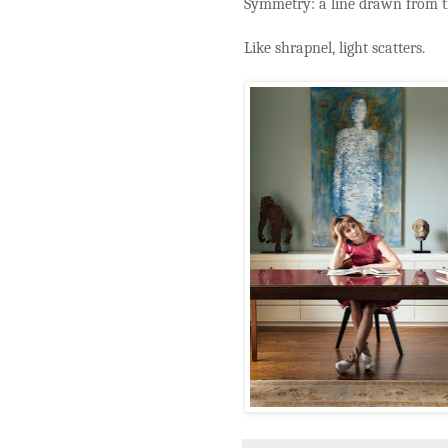
Symmetry: a line drawn from th
Like shrapnel, light scatters.