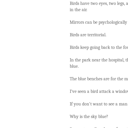
Birds have two eyes, two legs, a
in the air.
Mirrors can be psychologically
Birds are territorial.
Birds keep going back to the fo
In the park near the hospital,
blue.
The blue benches are for the m
I’ve seen a bird attack a windo
If you don’t want to see a man 
Why is the sky blue?