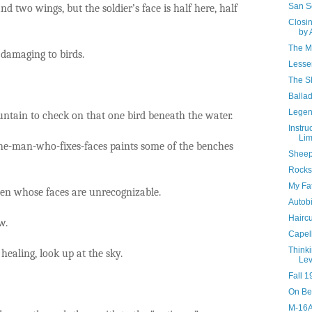
San S
nd two wings, but the soldier’s face is half here, half
Closi
by 
The M
 damaging to birds.
Lesse
The Sh
Ballad
Legen
untain to check on that one bird beneath the water.
Instru
Li
 the-man-who-fixes-faces paints some of the benches
Sheep
Rocks
My Fat
en whose faces are unrecognizable.
Autobi
Haircu
w.
Capell
Think
healing, look up at the sky.
Lev
Fall 1
On Be
M-16A