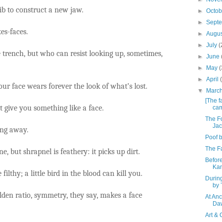
b to construct a new jaw.
►
Octo
►
Sept
es-faces.
►
Augu
►
July
(
 trench, but who can resist looking up, sometimes,
►
June
►
May
(
►
April
our face wears forever the look of what’s lost.
▼
Marc
[The f
give you something like a face.
cam
The Fo
Jac
ing away.
Poof b
The Fa
e, but shrapnel is feathery: it picks up dirt.
Before
Ka
e filthy; a little bird in the blood can kill you.
Durin
by 
olden ratio, symmetry, they say, makes a face
At An
Da
Art & 