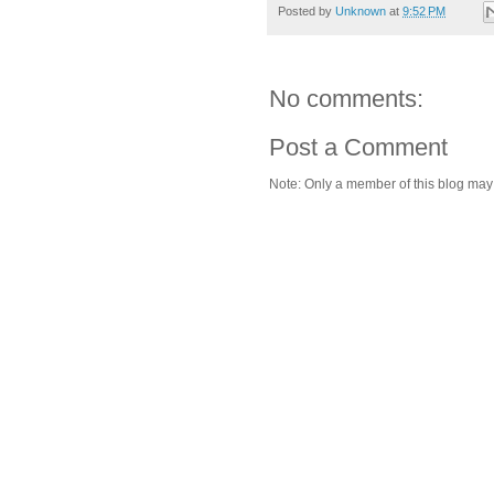
Posted by
Unknown
at
9:52 PM
No comments:
Post a Comment
Note: Only a member of this blog ma