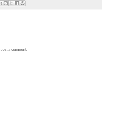
y post a comment.