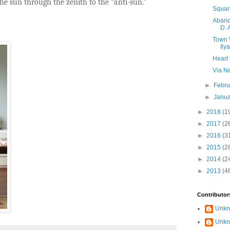
e sun through the zenith to the “anti-sun.”
Squar
Aband
D. 
Town 
Ily
Heart 
Via N
►
Febr
►
Janu
►
2018
(1
►
2017
(2
►
2016
(3
►
2015
(2
►
2014
(2
►
2013
(4
Contributor
Unk
Unk