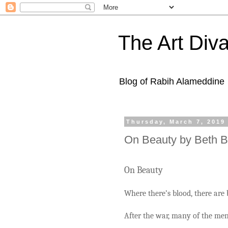
The Art Diva
Blog of Rabih Alameddine
Thursday, March 7, 2019
On Beauty by Beth 
On Beauty
Where there’s blood, there are 
After the war, many of the men’