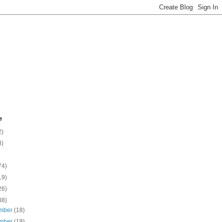
e
2)
4)
74)
19)
26)
38)
mber
(18)
mber
(19)