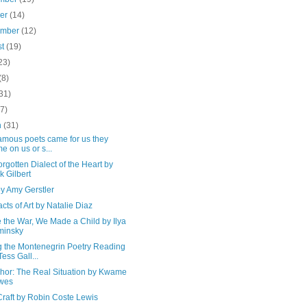
ber
(14)
ember
(12)
st
(19)
23)
(8)
31)
(7)
h
(31)
amous poets came for us they
e on us or s...
rgotten Dialect of the Heart by
k Gilbert
y Amy Gerstler
cts of Art by Natalie Diaz
 the War, We Made a Child by Ilya
minsky
g the Montenegrin Poetry Reading
Tess Gall...
chor: The Real Situation by Kwame
wes
Craft by Robin Coste Lewis