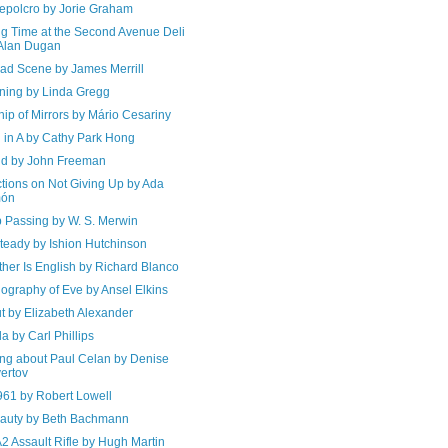
epolcro by Jorie Graham
ng Time at the Second Avenue Deli
Alan Dugan
ad Scene by James Merrill
ning by Linda Gregg
ip of Mirrors by Mário Cesariny
 in A by Cathy Park Hong
d by John Freeman
ctions on Not Giving Up by Ada
món
 Passing by W. S. Merwin
teady by Ishion Hutchinson
her Is English by Richard Blanco
ography of Eve by Ansel Elkins
t by Elizabeth Alexander
a by Carl Phillips
ing about Paul Celan by Denise
ertov
961 by Robert Lowell
auty by Beth Bachmann
2 Assault Rifle by Hugh Martin