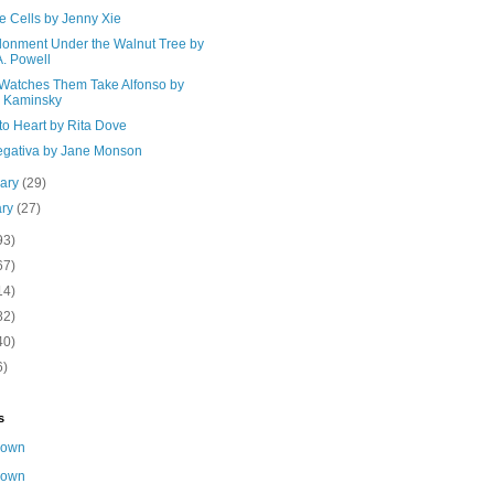
e Cells by Jenny Xie
onment Under the Walnut Tree by
A. Powell
Watches Them Take Alfonso by
a Kaminsky
to Heart by Rita Dove
egativa by Jane Monson
uary
(29)
ary
(27)
93)
67)
14)
82)
40)
6)
s
nown
nown