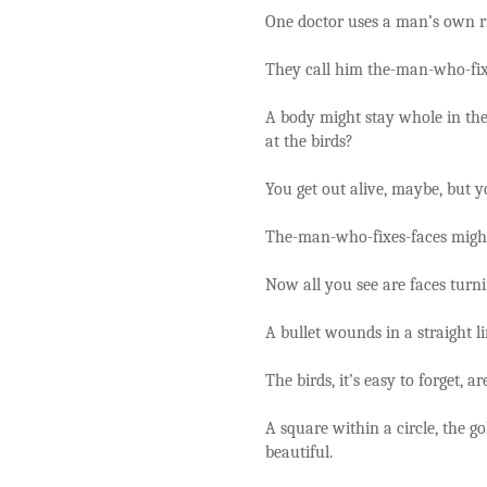
One doctor uses a man’s own ri
They call him the-man-who-fix
A body might stay whole in the
at the birds?
You get out alive, maybe, but y
The-man-who-fixes-faces might 
Now all you see are faces turn
A bullet wounds in a straight lin
The birds, it’s easy to forget, ar
A square within a circle, the g
beautiful.