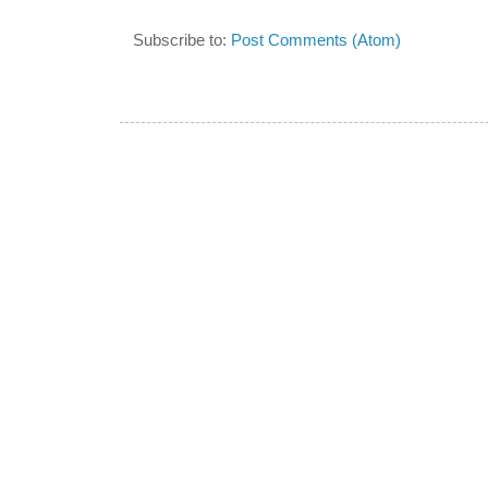
Subscribe to:
Post Comments (Atom)