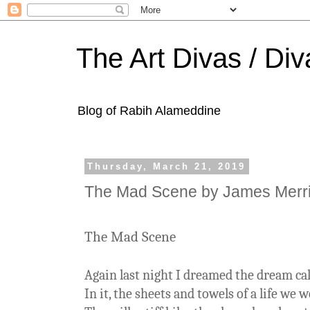
The Art Divas / Div
Blog of Rabih Alameddine
Thursday, March 21, 2019
The Mad Scene by James Merri
The Mad Scene
Again last night I dreamed the dream ca
In it, the sheets and towels of a life we 