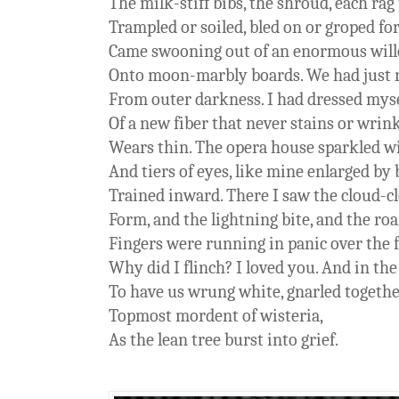
The milk-stiff bibs, the shroud, each rag
Trampled or soiled, bled on or groped for
Came swooning out of an enormous wil
Onto moon-marbly boards. We had just 
From outer darkness. I had dressed myse
Of a new fiber that never stains or wrink
Wears thin. The opera house sparkled wi
And tiers of eyes, like mine enlarged by
Trained inward. There I saw the cloud-clo
Form, and the lightning bite, and the r
Fingers were running in panic over the fl
Why did I flinch? I loved you. And in t
To have us wrung white, gnarled togethe
Topmost mordent of wisteria,
As the lean tree burst into grief.