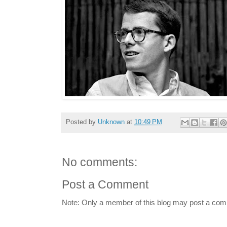
Posted by
Unknown
at
10:49 PM
No comments:
Post a Comment
Note: Only a member of this blog may post a co