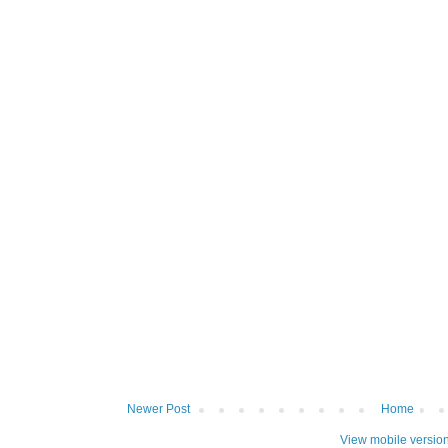
Newer Post
Home
View mobile versio