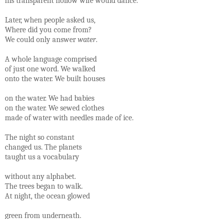
his transparent hollow wife would dance.
Later, when people asked us,
Where did you come from?
We could only answer
water
.
A whole language comprised
of just one word. We walked
onto the water. We built houses
on the water. We had babies
on the water. We sewed clothes
made of water with needles made of ice.
The night so constant
changed us. The planets
taught us a vocabulary
without any alphabet.
The trees began to walk.
At night, the ocean glowed
green from underneath.