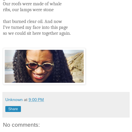
Our roofs were made of whale
ribs, our lamps were stone
that burned clear oil. And now
I’ve turned my face into this page
so we could sit here together again.
Unknown
at
9:00 PM
Share
No comments: