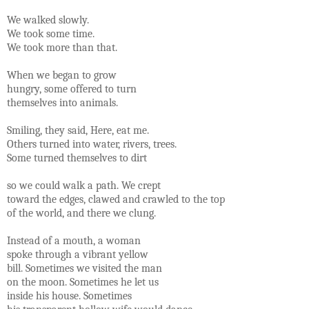
We walked slowly.
We took some time.
We took more than that.
When we began to grow
hungry, some offered to turn
themselves into animals.
Smiling, they said, Here, eat me.
Others turned into water, rivers, trees.
Some turned themselves to dirt
so we could walk a path. We crept
toward the edges, clawed and crawled to the top
of the world, and there we clung.
Instead of a mouth, a woman
spoke through a vibrant yellow
bill. Sometimes we visited the man
on the moon. Sometimes he let us
inside his house. Sometimes