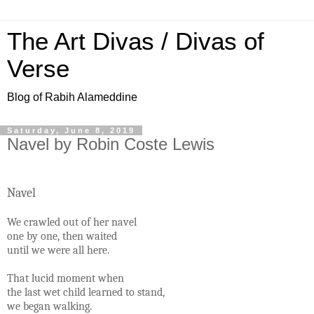
The Art Divas / Divas of
Verse
Blog of Rabih Alameddine
Saturday, June 8, 2019
Navel by Robin Coste Lewis
Navel
We crawled out of her navel
one by one, then waited
until we were all here.
That lucid moment when
the last wet child learned to stand,
we began walking.