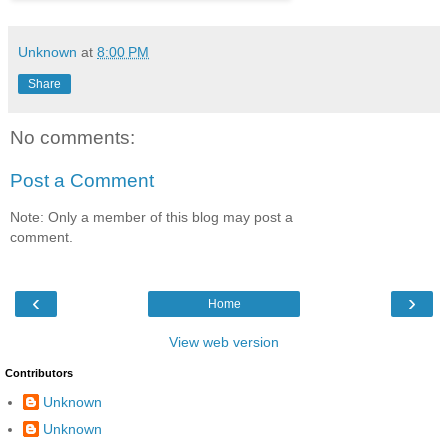
Unknown
at
8:00 PM
Share
No comments:
Post a Comment
Note: Only a member of this blog may post a
comment.
‹
›
Home
View web version
Contributors
Unknown
Unknown