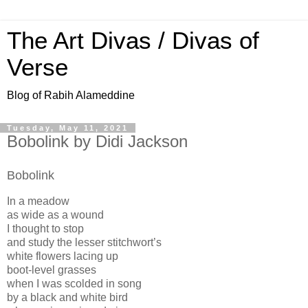
The Art Divas / Divas of
Verse
Blog of Rabih Alameddine
Tuesday, May 11, 2021
Bobolink by Didi Jackson
Bobolink
In a meadow
as wide as a wound
I thought to stop
and study the lesser stitchwort’s
white flowers lacing up
boot-level grasses
when I was scolded in song
by a black and white bird