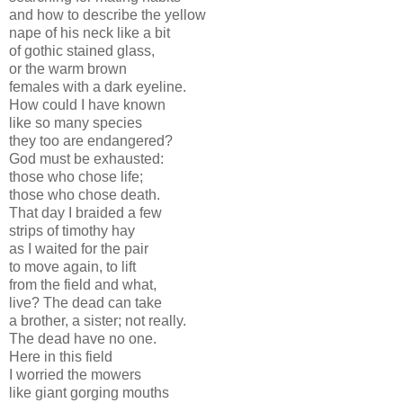
and how to describe the yellow
nape of his neck like a bit
of gothic stained glass,
or the warm brown
females with a dark eyeline.
How could I have known
like so many species
they too are endangered?
God must be exhausted:
those who chose life;
those who chose death.
That day I braided a few
strips of timothy hay
as I waited for the pair
to move again, to lift
from the field and what,
live? The dead can take
a brother, a sister; not really.
The dead have no one.
Here in this field
I worried the mowers
like giant gorging mouths