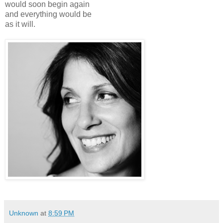
would soon begin again
and everything would be
as it will.
Unknown
at
8:59 PM