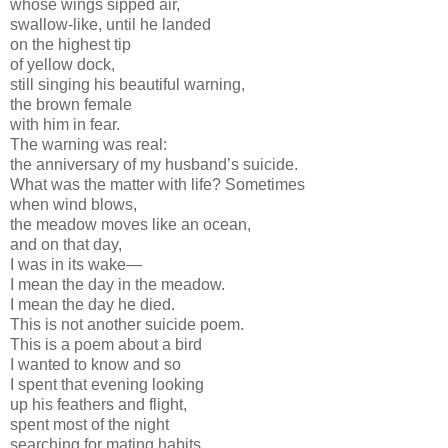
whose wings sipped air,
swallow-like, until he landed
on the highest tip
of yellow dock,
still singing his beautiful warning,
the brown female
with him in fear.
The warning was real:
the anniversary of my husband’s suicide.
What was the matter with life? Sometimes
when wind blows,
the meadow moves like an ocean,
and on that day,
I was in its wake—
I mean the day in the meadow.
I mean the day he died.
This is not another suicide poem.
This is a poem about a bird
I wanted to know and so
I spent that evening looking
up his feathers and flight,
spent most of the night
searching for mating habits