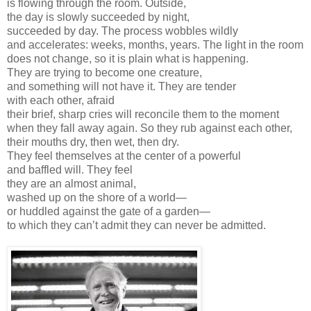
is flowing through the room. Outside,
the day is slowly succeeded by night,
succeeded by day. The process wobbles wildly
and accelerates: weeks, months, years. The light in the room
does not change, so it is plain what is happening.
They are trying to become one creature,
and something will not have it. They are tender
with each other, afraid
their brief, sharp cries will reconcile them to the moment
when they fall away again. So they rub against each other,
their mouths dry, then wet, then dry.
They feel themselves at the center of a powerful
and baffled will. They feel
they are an almost animal,
washed up on the shore of a world—
or huddled against the gate of a garden—
to which they can’t admit they can never be admitted.