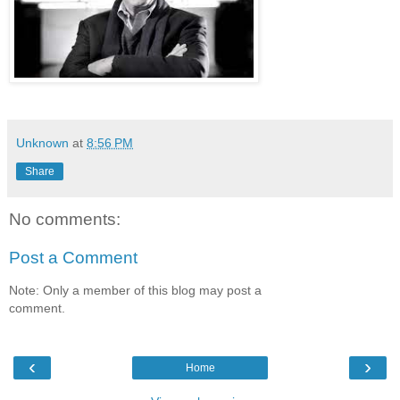
Unknown
at
8:56 PM
Share
No comments:
Post a Comment
Note: Only a member of this blog may post a
comment.
‹
›
Home