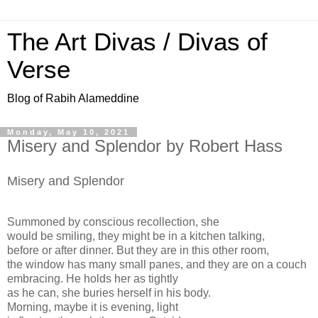
The Art Divas / Divas of
Verse
Blog of Rabih Alameddine
Monday, May 10, 2021
Misery and Splendor by Robert Hass
Misery and Splendor
Summoned by conscious recollection, she
would be smiling, they might be in a kitchen talking,
before or after dinner. But they are in this other room,
the window has many small panes, and they are on a couch
embracing. He holds her as tightly
as he can, she buries herself in his body.
Morning, maybe it is evening, light