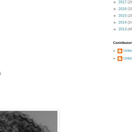
►
2017
(2
►
2016
(3
►
2015
(2
►
2014
(2
►
2013
(4
Contributor
Unk
Unk
s