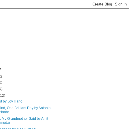
e
2)
2)
4)
(12)
t by Joy Harjo
nd, One Brilliant Day by Antonio
chado
s My Grandmother Said by Amit
jmudar