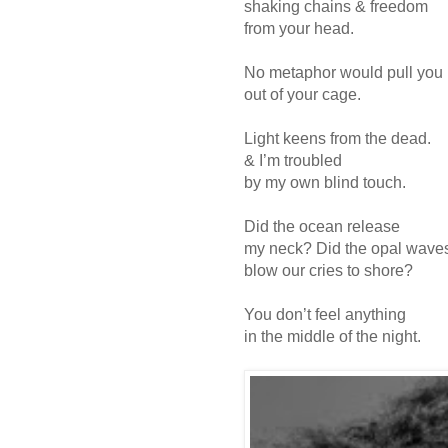
shaking chains & freedom
from your head.
No metaphor would pull you
out of your cage.
Light keens from the dead.
& I’m troubled
by my own blind touch.
Did the ocean release
my neck? Did the opal wave
blow our cries to shore?
You don’t feel anything
in the middle of the night.