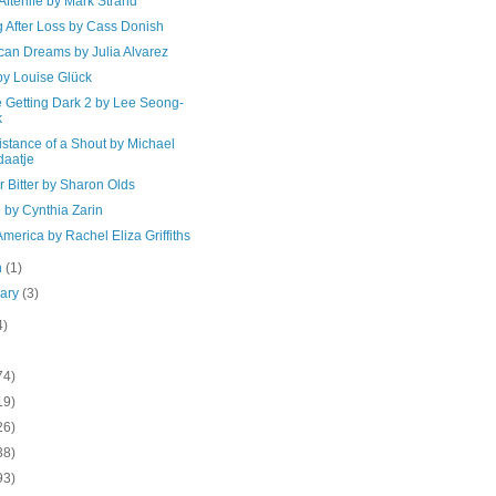
 Afterlife by Mark Strand
g After Loss by Cass Donish
can Dreams by Julia Alvarez
by Louise Glück
e Getting Dark 2 by Lee Seong-
k
stance of a Shout by Michael
aatje
 Bitter by Sharon Olds
 by Cynthia Zarin
merica by Rachel Eliza Griffiths
h
(1)
uary
(3)
4)
74)
19)
26)
38)
93)