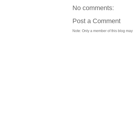
No comments:
Post a Comment
Note: Only a member of this blog ma