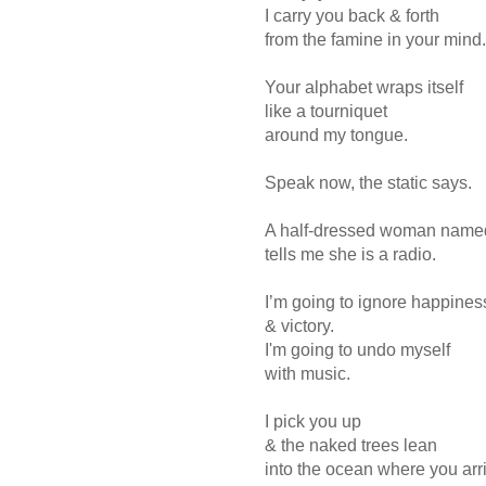
I carry you back & forth
from the famine in your mind.
Your alphabet wraps itself
like a tourniquet
around my tongue.
Speak now, the static says.
A half-dressed woman named
tells me she is a radio.
I’m going to ignore happines
& victory.
I'm going to undo myself
with music.
I pick you up
& the naked trees lean
into the ocean where you arr