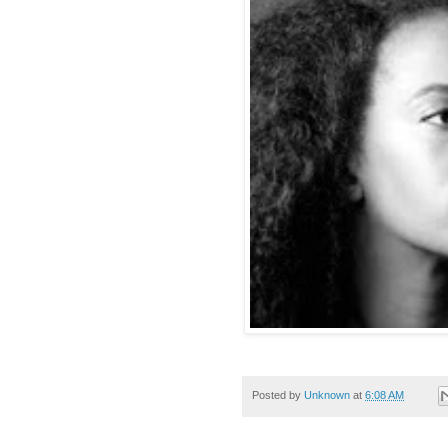
Posted by
Unknown
at
6:08 AM