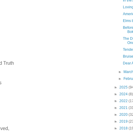
In the
Lovin
Ameri
Elms 
Befor
Bo
The Di
Ond
Tender
Bruise
 Truth
Dear A
►
Marc
►
Febr
s
►
2025
(9
►
2024
(8)
►
2022
(1
►
2021
(3
►
2020
(3
►
2019
(2
ived,
►
2018
(1