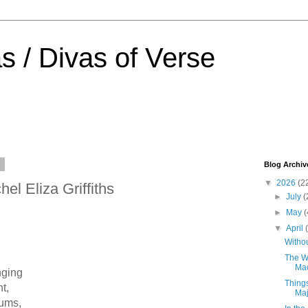
s / Divas of Verse
6
Blog Archiv
▼
2026
(2
el Eliza Griffiths
►
July
(
►
May
(
▼
April
Withou
The Wi
Ma
nging
Thing
t,
Ma
rums,