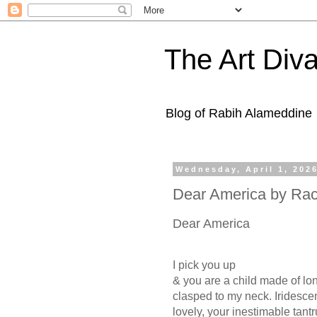
The Art Diva
Blog of Rabih Alameddine
Wednesday, April 1, 202
Dear America by Rach
Dear America
I pick you up
& you are a child made of lo
clasped to my neck. Iridescen
lovely, your inestimable tant