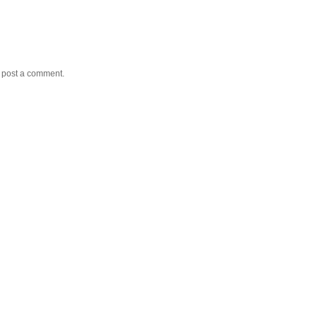
y post a comment.