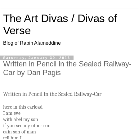
The Art Divas / Divas of
Verse
Blog of Rabih Alameddine
Saturday, January 30, 2016
Written in Pencil in the Sealed Railway-
Car by Dan Pagis
Written in Pencil in the Sealed Railway-Car
here in this carload
I am eve
with abel my son
if you see my other son
cain son of man
tell him I