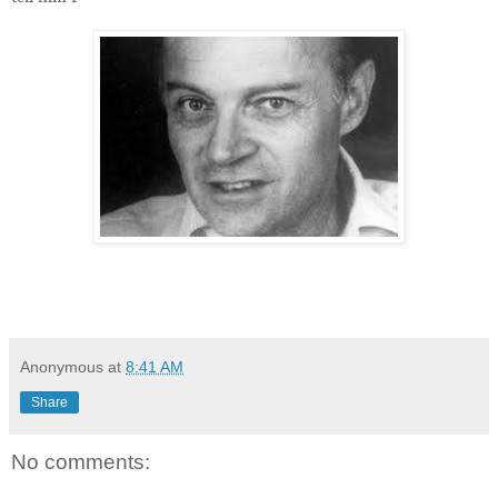
Anonymous
at
8:41 AM
Share
No comments: