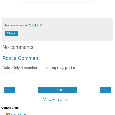
Anonymous
at
9:14 PM
Share
No comments:
Post a Comment
Note: Only a member of this blog may post a
comment.
‹
›
Home
View web version
Contributors
Unknown