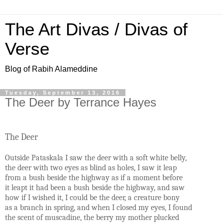
The Art Divas / Divas of
Verse
Blog of Rabih Alameddine
Tuesday, September 13, 2016
The Deer by Terrance Hayes
The Deer
Outside Pataskala I saw the deer with a soft white belly,
the deer with two eyes as blind as holes, I saw it leap
from a bush beside the highway as if a moment before
it leapt it had been a bush beside the highway, and saw
how if I wished it, I could be the deer, a creature bony
as a branch in spring, and when I closed my eyes, I found
the scent of muscadine, the berry my mother plucked