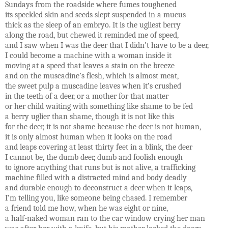
Sundays from the roadside where fumes toughened
its speckled skin and seeds slept suspended in a mucus
thick as the sleep of an embryo. It is the ugliest berry
along the road, but chewed it reminded me of speed,
and I saw when I was the deer that I didn’t have to be a deer,
I could become a machine with a woman inside it
moving at a speed that leaves a stain on the breeze
and on the muscadine’s flesh, which is almost meat,
the sweet pulp a muscadine leaves when it’s crushed
in the teeth of a deer, or a mother for that matter
or her child waiting with something like shame to be fed
a berry uglier than shame, though it is not like this
for the deer, it is not shame because the deer is not human,
it is only almost human when it looks on the road
and leaps covering at least thirty feet in a blink, the deer
I cannot be, the dumb deer, dumb and foolish enough
to ignore anything that runs but is not alive, a trafficking
machine filled with a distracted mind and body deadly
and durable enough to deconstruct a deer when it leaps,
I’m telling you, like someone being chased. I remember
a friend told me how, when he was eight or nine,
a half-naked woman ran to the car window crying her man