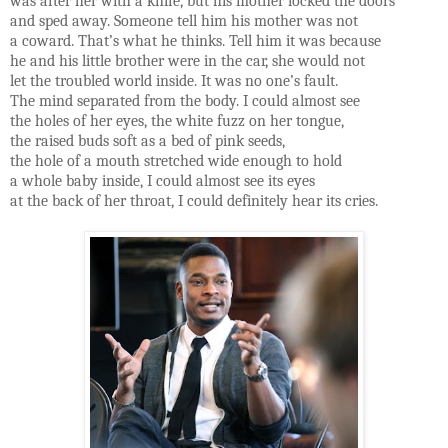
was after her with a knife, but his mother locked the doors
and sped away. Someone tell him his mother was not
a coward. That’s what he thinks. Tell him it was because
he and his little brother were in the car, she would not
let the troubled world inside. It was no one’s fault.
The mind separated from the body. I could almost see
the holes of her eyes, the white fuzz on her tongue,
the raised buds soft as a bed of pink seeds,
the hole of a mouth stretched wide enough to hold
a whole baby inside, I could almost see its eyes
at the back of her throat, I could definitely hear its cries.