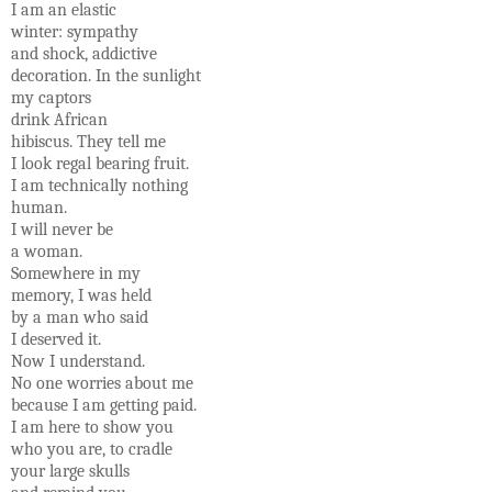
I am an elastic
winter: sympathy
and shock, addictive
decoration. In the sunlight
my captors
drink African
hibiscus. They tell me
I look regal bearing fruit.
I am technically nothing
human.
I will never be
a woman.
Somewhere in my
memory, I was held
by a man who said
I deserved it.
Now I understand.
No one worries about me
because I am getting paid.
I am here to show you
who you are, to cradle
your large skulls