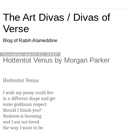
The Art Divas / Divas of
Verse
Blog of Rabih Alameddine
Tuesday, April 11, 2017
Hottentot Venus by Morgan Parker
Hottentot Venus
I wish my pussy could live
in a different shape and get
some goddamn respect.
Should I thank you?
Business is booming
and I am not loved
the way I want to be.