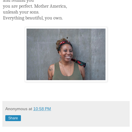
and remind you
you are perfect. Mother America,
unleash your sons.
Everything beautiful, you own.
Anonymous
at
10:58 PM
Share