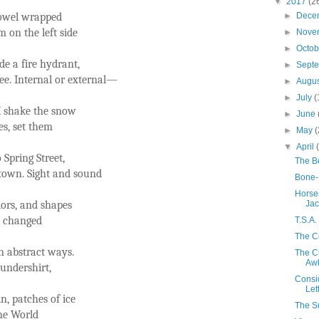
▼
2017
(2
 towel wrapped
►
Dece
 on the left side
►
Nove
►
Octo
de a fire hydrant,
►
Sept
nee. Internal or external—
►
Augu
►
July
(
I shake the snow
►
June
es, set them
►
May
(
▼
April
 Spring Street,
The Be
town. Sight and sound
Bone-
Horse
olors, and shapes
Jac
s changed
T.S.A
The C
n abstract ways.
The C
Aw
undershirt,
Consid
Let
n, patches of ice
The S
ne World