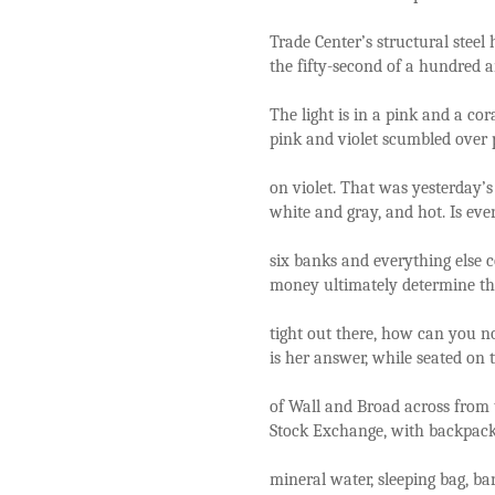
Trade Center’s structural steel
the fifty-second of a hundred a
The light is in a pink and a co
pink and violet scumbled over 
on violet. That was yesterday’s
white and gray, and hot. Is ev
six banks and everything else c
money ultimately determine the 
tight out there, how can you no
is her answer, while seated on 
of Wall and Broad across from 
Stock Exchange, with backpac
mineral water, sleeping bag, ba