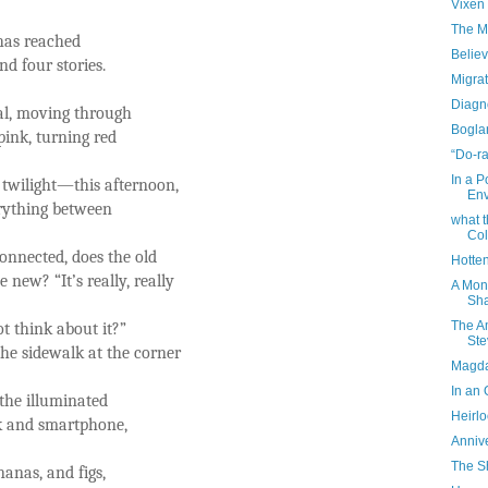
Vixen
The Mo
 has reached
Belie
nd four stories.
Migrat
Diagn
ral, moving through
Bogla
pink, turning red
“Do-ra
In a P
 twilight—this afternoon,
Env
erything between
what 
Col
onnected, does the old
Hotte
new? “It’s really, really
A Mon
Sha
The A
t think about it?”
Ste
the sidewalk at the corner
Magda
In an 
the illuminated
Heirl
k and smartphone,
Anniv
The S
nanas, and figs,