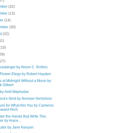
67)
mber
(32)
mber
(13)
ber
(14)
ember
(30)
st
(32)
11)
(10)
29)
(27)
astangel by Alison C. Rollins
Flower Elegy by Robert Hayden
s at Midnight Without a Moon by
k Gilbert
. by Amit Majmudar
ock's Nest by Norman Nicholson
ure for What Ails You by Cameron
kward-Rich
er the Hands that Write This
ter by Arace...
uitor by Jane Kenyon