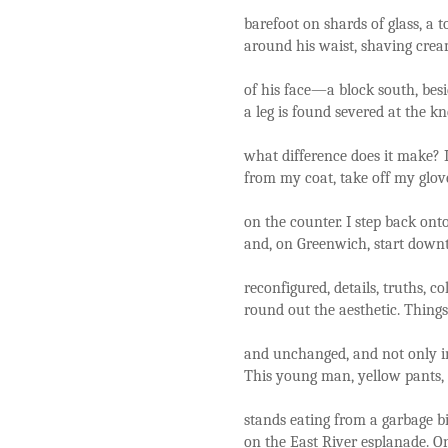
barefoot on shards of glass, a
around his waist, shaving cream
of his face—a block south, besi
a leg is found severed at the k
what difference does it make? 
from my coat, take off my glov
on the counter. I step back onto
and, on Greenwich, start down
reconfigured, details, truths, c
round out the aesthetic. Thing
and unchanged, and not only i
This young man, yellow pants, 
stands eating from a garbage bi
on the East River esplanade. O