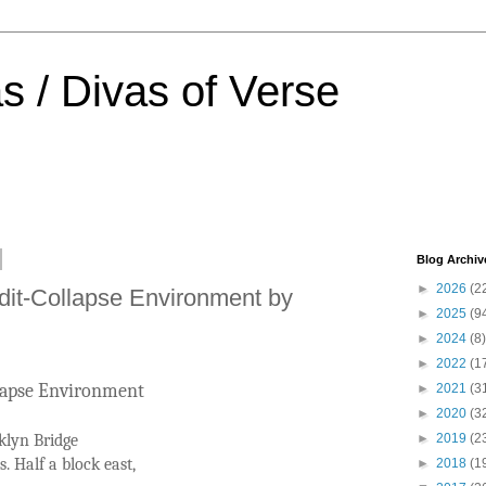
s / Divas of Verse
Blog Archiv
►
2026
(2
dit-Collapse Environment by
►
2025
(9
►
2024
(8)
►
2022
(1
llapse Environment
►
2021
(3
►
2020
(3
klyn Bridge
►
2019
(2
s. Half a block east,
►
2018
(1