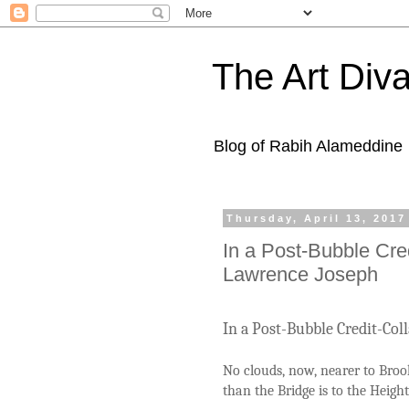
The Art Diva
Blog of Rabih Alameddine
Thursday, April 13, 2017
In a Post-Bubble Cre
Lawrence Joseph
In a Post-Bubble Credit-Co
No clouds, now, nearer to Broo
than the Bridge is to the Height