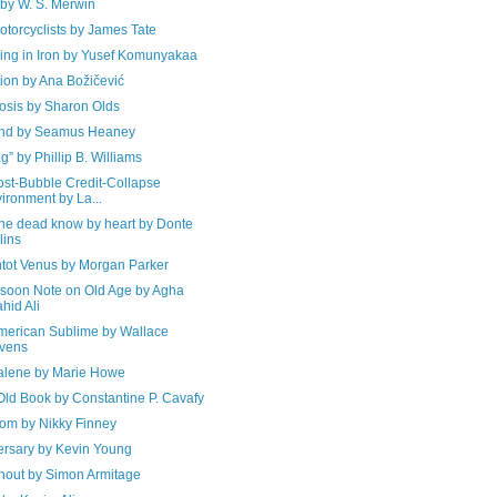
 by W. S. Merwin
torcyclists by James Tate
ving in Iron by Yusef Komunyakaa
ion by Ana Božičević
osis by Sharon Olds
nd by Seamus Heaney
g” by Phillip B. Williams
ost-Bubble Credit-Collapse
ironment by La...
the dead know by heart by Donte
lins
ntot Venus by Morgan Parker
soon Note on Old Age by Agha
hid Ali
merican Sublime by Wallace
vens
lene by Marie Howe
Old Book by Constantine P. Cavafy
oom by Nikky Finney
ersary by Kevin Young
hout by Simon Armitage