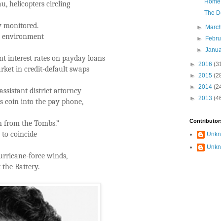
Home 
, helicopters circling
The D
y monitored.
►
Marc
se environment
►
Febr
►
Janu
nt interest rates on payday loans
►
2016
(3
arket in credit-default swaps
►
2015
(2
►
2014
(2
ssistant district attorney
►
2013
(4
s coin into the pay phone,
Contributor
on from the Tombs.”
 to coincide
Unk
Unk
urricane-force winds,
t the Battery.