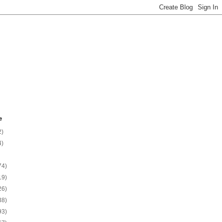
e
2)
4)
74)
19)
26)
38)
93)