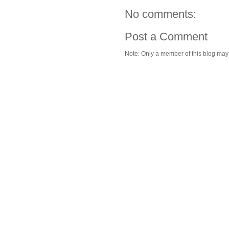
No comments:
Post a Comment
Note: Only a member of this blog ma