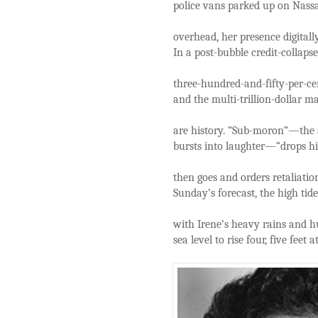
police vans parked up on Nassau
overhead, her presence digitall
In a post-bubble credit-collap
three-hundred-and-fifty-per-ce
and the multi-trillion-dollar m
are history. “Sub-moron”—the a
bursts into laughter—“drops hi
then goes and orders retaliati
Sunday’s forecast, the high tide
with Irene’s heavy rains and h
sea level to rise four, five feet a