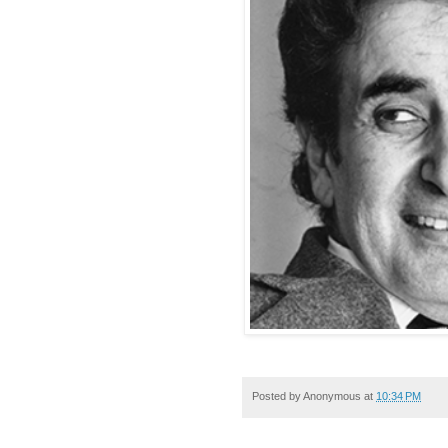
Posted by
Anonymous
at
10:34 PM