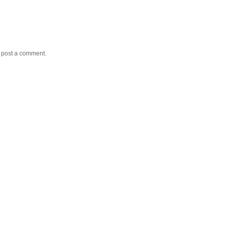
y post a comment.