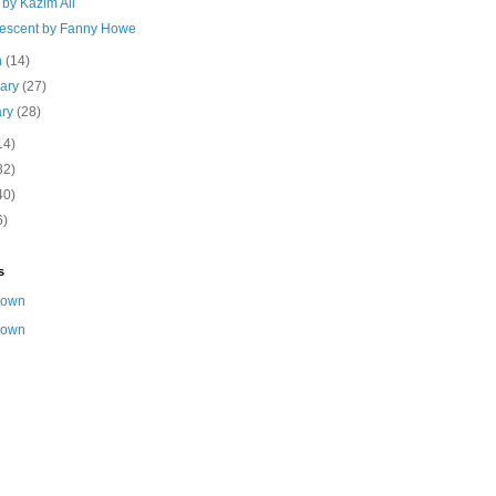
by Kazim Ali
escent by Fanny Howe
h
(14)
uary
(27)
ary
(28)
14)
82)
40)
6)
s
nown
nown