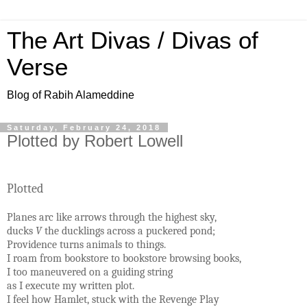
The Art Divas / Divas of
Verse
Blog of Rabih Alameddine
Saturday, February 24, 2018
Plotted by Robert Lowell
Plotted
Planes arc like arrows through the highest sky,
ducks
V
the ducklings across a puckered pond;
Providence turns animals to things.
I roam from bookstore to bookstore browsing books,
I too maneuvered on a guiding string
as I execute my written plot.
I feel how Hamlet, stuck with the Revenge Play