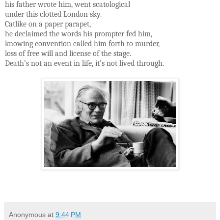
his father wrote him, went scatological
under this clotted London sky.
Catlike on a paper parapet,
he declaimed the words his prompter fed him,
knowing convention called him forth to murder,
loss of free will and license of the stage.
Death’s not an event in life, it’s not lived through.
Anonymous
at
9:44 PM