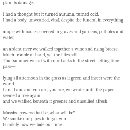
plan its damage.
I had a thought but it turned autumn, turned cold.
I had a body, unwearied, vital, despite the funeral in everything
—
ample with bodies, covered in graves and gardens, potholes and
water,
an ardent river we walked together, a wine and rising breeze.
Much trouble at hand, yet the lilies still.
That summer we sat with our backs to the street, letting time
pass—
lying all afternoon in the grass as if green and insect were the
world.
I am, I am, and you are, you are, we wrote, until the paper
seemed a tree again
and we walked beneath it greener and unsullied afresh.
Massive powers that be, what will be?
We smoke our pipes to forget you
& mildly now we bide our time