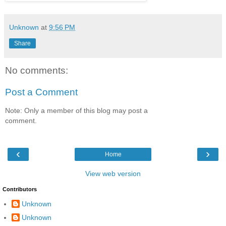
Unknown
at
9:56 PM
Share
No comments:
Post a Comment
Note: Only a member of this blog may post a
comment.
‹
›
Home
View web version
Contributors
Unknown
Unknown