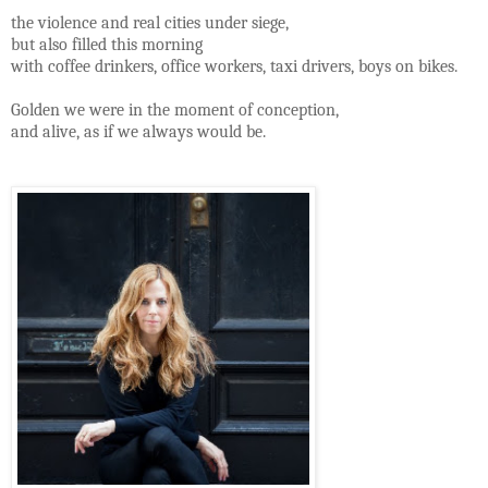
the violence and real cities under siege,
but also filled this morning
with coffee drinkers, office workers, taxi drivers, boys on bikes.
Golden we were in the moment of conception,
and alive, as if we always would be.