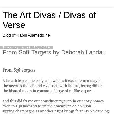
The Art Divas / Divas of
Verse
Blog of Rabih Alameddine
Tuesday, April 30, 2019
From Soft Targets by Deborah Landau
From
Soft Targets
A breath leaves the body, and wishes it could return maybe,
the news to the left and right rich with failure, terror, dither,
the bloated moon in constant charge of us like vapor—
and this did frame our constituency, even in our cozy homes
even in a painless state on the downriver, oh oblivion—
sipping champagne as another night brings forth its big dancing