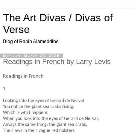
The Art Divas / Divas of
Verse
Blog of Rabih Alameddine
Monday, March 23, 2020
Readings in French by Larry Levis
Readings in French
1.
Looking into the eyes of Gerard de Nerval
You notice the giant sea crabs rising.
Which is what happens
When you look into the eyes of Gerard de Nerval,
Always the same thing: the giant sea crabs,
The claws in their vague red holsters