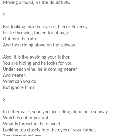
Moving around, a little doubtfully.
2.
But looking into the eyes of Pierre Reverdy
Is like throwing the editorial page
Out into the rain
And then riding alone on the subway.
Also, it is like avoiding your father.
You are hiding and he looks for you
Under each vine; he is coming nearer
And nearer.
What can you do
But ignore him?
3.
In either case, soon you are riding alone on a subway.
Which is not important.
What is important is to avoid
Looking too closely into the eyes of your father,