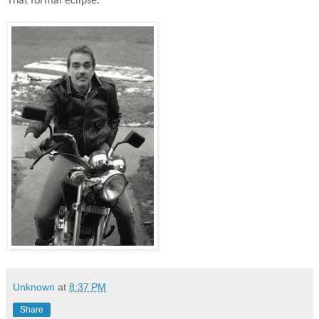
That formal eclipse.
Unknown
at
8:37 PM
Share