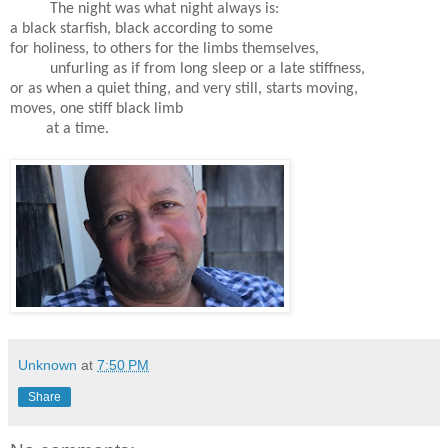
The night was what night always is:
a black starfish, black according to some
for holiness, to others for the limbs themselves,
unfurling as if from long sleep or a late stiffness,
or as when a quiet thing, and very still, starts moving,
moves, one stiff black limb
at a time.
Unknown
at
7:50 PM
Share