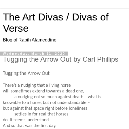
The Art Divas / Divas of
Verse
Blog of Rabih Alameddine
Wednesday, March 11, 2020
Tugging the Arrow Out by Carl Phillips
Tugging the Arrow Out
There’s a nudging that a living horse
will sometimes extend towards a dead one,
a nudging not so much against death – what is
knowable to a horse, but not understandable –
but against that space right before loneliness
settles in for real that horses
do, it seems, understand.
And so that was the first day.