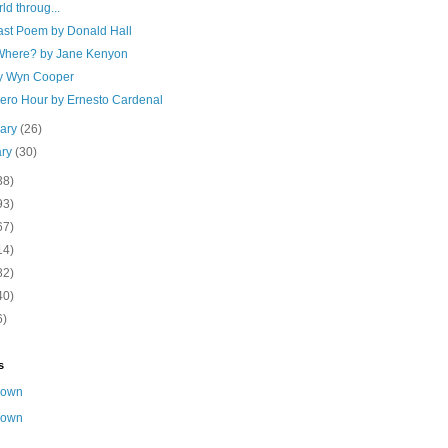
ld throug...
ast Poem by Donald Hall
here? by Jane Kenyon
y Wyn Cooper
Zero Hour by Ernesto Cardenal
uary
(26)
ary
(30)
38)
93)
67)
14)
82)
40)
6)
s
nown
nown