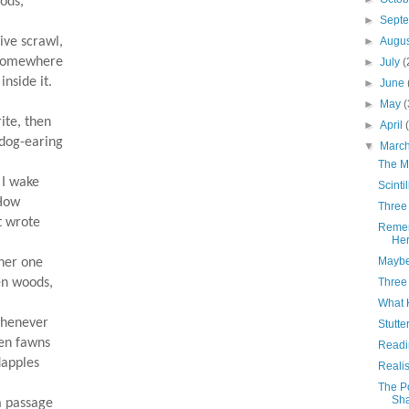
oods,
►
Sept
sive scrawl,
►
Augu
s somewhere
►
July
(
 inside it.
►
June
►
May
(
ite, then
►
April
 dog-earing
▼
Marc
The M
g I wake
Scinti
 How
Three
st wrote
Remem
Her
Maybe
ther one
ten woods,
Three
What 
whenever
Stutte
tten fawns
Readin
 dapples
Reali
The P
Sh
a passage