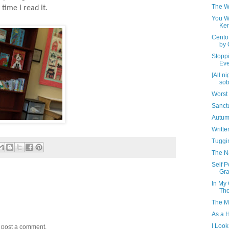
The W
time I read it.
You Wa
Ke
Cento
by 
Stopp
Eve
[All n
sob
Worst 
Sanct
Autum
Writt
Tuggin
The N
Self P
Gr
In My 
Th
The M
As a 
I Look
y post a comment.