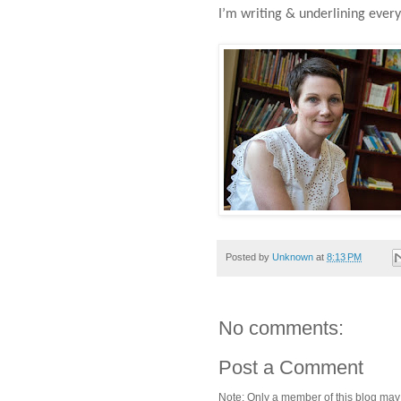
I’m writing & underlining every 
Posted by
Unknown
at
8:13 PM
No comments:
Post a Comment
Note: Only a member of this blog ma