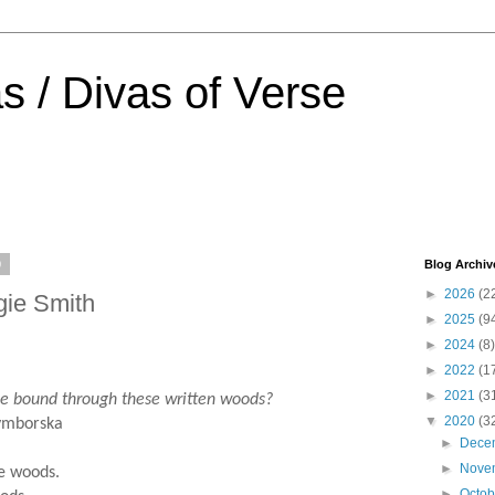
s / Divas of Verse
0
Blog Archiv
►
2026
(2
gie Smith
►
2025
(9
►
2024
(8)
►
2022
(1
►
2021
(3
ound through these written woods?
▼
2020
(3
orska
►
Dece
►
Nove
se woods.
►
Octo