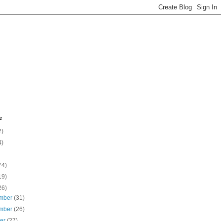
e
2)
4)
74)
19)
26)
mber
(31)
mber
(26)
ber
(27)