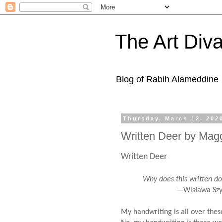
The Art Diva
Blog of Rabih Alameddine
Thursday, March 12, 202
Written Deer by Mag
Written Deer
Why does this written doe b
—Wisława Szymb
My handwriting is all over the