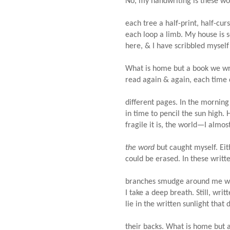
No, my handwriting is these w
each tree a half-print, half-cur
each loop a limb. My house i
here, & I have scribbled myself
What is home but a book we wr
read again & again, each time
different pages. In the mornin
in time to pencil the sun high.
fragile it is, the world—I almo
the word
but caught myself. Ei
could be erased. In these writ
branches smudge around me 
I take a deep breath. Still, wri
lie in the written sunlight that
their backs. What is home but 