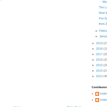
Wor
The L
Now W
Fun b
from 
►
Febr
►
Janu
►
2019
(2
►
2018
(1
►
2017
(2
►
2016
(3
►
2015
(2
►
2014
(2
►
2013
(4
Contributor
Unk
Unk