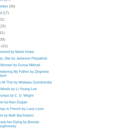
ember
(30)
st
(17)
22)
(25)
31)
(30)
h
(31)
oment by Marie Howe
lla, Star by Jameson Fitzpatrick
 Women by Dunya Mikhail
bering My Father by Zbigniew
bert
 All This by Wisława Szymborska
 Words by Li-Young Lee
Keeps by C. D. Wright
rer by Alan Dugan
gs in French by Larry Levis
sm by Beth Bachmann
oets Are Dying by Brenda
aughnessy