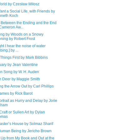
orld by Czesław Miłosz
nt a Social Life, with Friends by
nneth Koch
 Between the Ending and the End
Cameron Aw...
ing by Woods on a Snowy
ning by Robert Frost
ight I hear the noise of water
bing.] by ...
Things First by Mark Bibbins
uary by Jean Valentine
n Song by W. H. Auden
en Deer by Maggie Smith
g the Arrow Out by Carl Phillips
ames by Rick Barot
ortrait as Hurry and Delay by Jorie
aham
Craft or Sullen Art by Dylan
omas
aster’s House by Solmaz Sharif
Human Being by Jericho Brown
 Up from My Book and Out at the