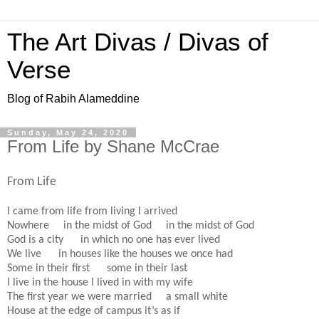
The Art Divas / Divas of
Verse
Blog of Rabih Alameddine
Sunday, May 24, 2020
From Life by Shane McCrae
From Life
I came from life from living I arrived
Nowhere in the midst of God in the midst of God
God is a city in which no one has ever lived
We live in houses like the houses we once had
Some in their first some in their last
I live in the house I lived in with my wife
The first year we were married a small white
House at the edge of campus it’s as if