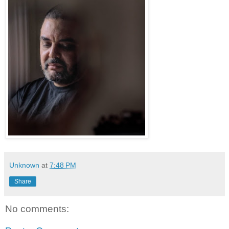
Unknown
at
7:48 PM
Share
No comments: