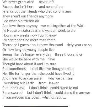
We never graduated never left
Except she isn’t here and none of our
Friends but the friends who died so long ago
They aren’t our friends anymore
I do what old friends do
And love them anyway we eat together at the Waf-
fle House on Saturdays and wait all week to die
How many weeks now I don’t know
Except it can’t be more than three
Thousand I guess about three thousand sixty years or so
Or how long do young people live
Seems like it’s longer every day three thousand or
She would be here with me I have
Thought hard about it and I’m sure
But sometimes I feel like I’ve thought about
Her life for longer than she could have lived it
And mean to ask an angel why we can see
Everything but Earth from Heaven
But I don’t ask I don’t think I could stand to not
Be answered but I don’t think I could stand the answer
If you enjoyed this poem, why not read …