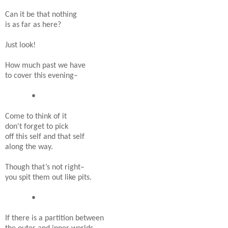
Can it be that nothing
is as far as here?
Just look!
How much past we have
to cover this evening–
•
Come to think of it
don't forget to pick
off this self and that self
along the way.
Though that’s not right–
you spit them out like pits.
•
If there is a partition between