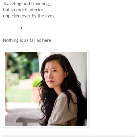
Traveling and traveling,
but so much interior
unpicked over by the eyes.
•
Nothing is as far as here.