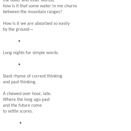
the outer and inner worlds,
how is it that some water in me churns
between the mountain ranges?
How is it we are absorbed so easily
by the ground—
•
Long nights for simple words.
•
Slant rhyme of current thinking
and past thinking.
A chewed over hour, late.
Where the long ago past
and the future come
to settle scores.
•