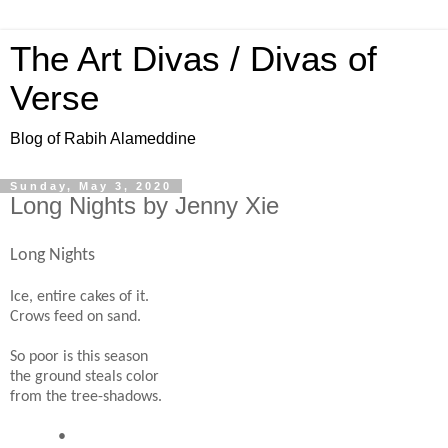
The Art Divas / Divas of
Verse
Blog of Rabih Alameddine
Sunday, May 3, 2020
Long Nights by Jenny Xie
Long Nights
Ice, entire cakes of it.
Crows feed on sand.
So poor is this season
the ground steals color
from the tree-shadows.
•