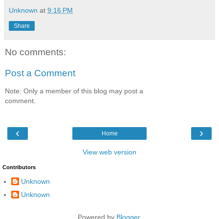
Unknown
at
9:16 PM
Share
No comments:
Post a Comment
Note: Only a member of this blog may post a
comment.
‹
›
Home
View web version
Contributors
Unknown
Unknown
Powered by
Blogger
.