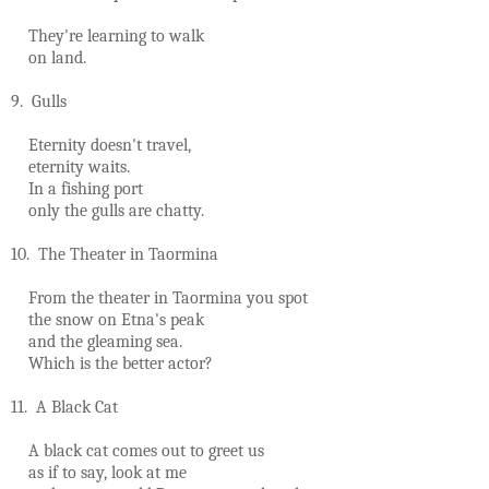
They're learning to walk
on land.
9. Gulls
Eternity doesn't travel,
eternity waits.
In a fishing port
only the gulls are chatty.
10. The Theater in Taormina
From the theater in Taormina you spot
the snow on Etna's peak
and the gleaming sea.
Which is the better actor?
11. A Black Cat
A black cat comes out to greet us
as if to say, look at me