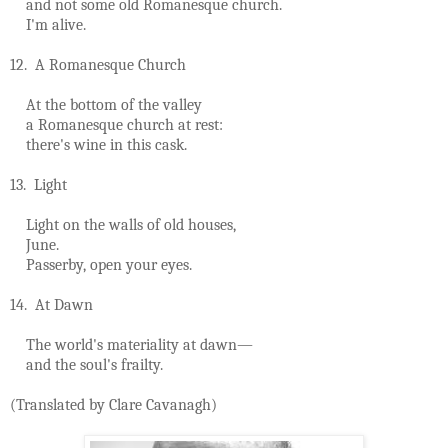
and not some old Romanesque church.
I'm alive.
12. A Romanesque Church
At the bottom of the valley
a Romanesque church at rest:
there's wine in this cask.
13. Light
Light on the walls of old houses,
June.
Passerby, open your eyes.
14. At Dawn
The world's materiality at dawn—
and the soul's frailty.
(Translated by Clare Cavanagh)