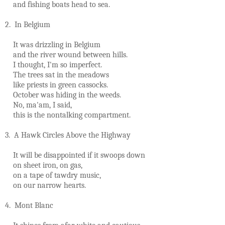
and fishing boats head to sea.
2. In Belgium
It was drizzling in Belgium
and the river wound between hills.
I thought, I'm so imperfect.
The trees sat in the meadows
like priests in green cassocks.
October was hiding in the weeds.
No, ma'am, I said,
this is the nontalking compartment.
3. A Hawk Circles Above the Highway
It will be disappointed if it swoops down
on sheet iron, on gas,
on a tape of tawdry music,
on our narrow hearts.
4. Mont Blanc