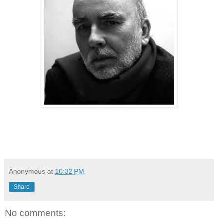
Anonymous
at
10:32 PM
Share
No comments: