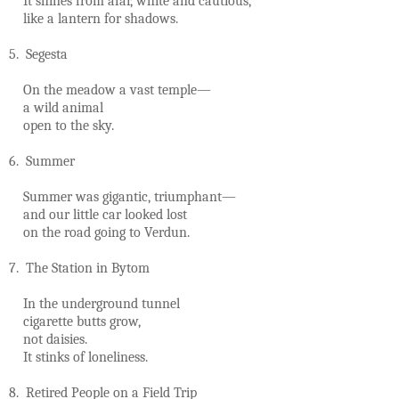
It shines from afar, white and cautious,
like a lantern for shadows.
5. Segesta
On the meadow a vast temple—
a wild animal
open to the sky.
6. Summer
Summer was gigantic, triumphant—
and our little car looked lost
on the road going to Verdun.
7. The Station in Bytom
In the underground tunnel
cigarette butts grow,
not daisies.
It stinks of loneliness.
8. Retired People on a Field Trip