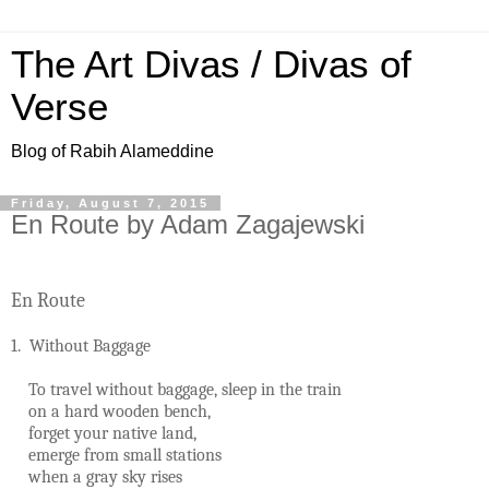
The Art Divas / Divas of
Verse
Blog of Rabih Alameddine
Friday, August 7, 2015
En Route by Adam Zagajewski
En Route
1. Without Baggage
To travel without baggage, sleep in the train
on a hard wooden bench,
forget your native land,
emerge from small stations
when a gray sky rises