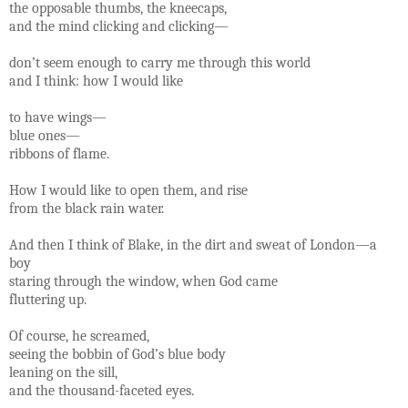
the opposable thumbs, the kneecaps,
and the mind clicking and clicking—
don’t seem enough to carry me through this world
and I think: how I would like
to have wings—
blue ones—
ribbons of flame.
How I would like to open them, and rise
from the black rain water.
And then I think of Blake, in the dirt and sweat of London—a
boy
staring through the window, when God came
fluttering up.
Of course, he screamed,
seeing the bobbin of God’s blue body
leaning on the sill,
and the thousand-faceted eyes.