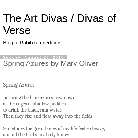
The Art Divas / Divas of
Verse
Blog of Rabih Alameddine
Sunday, August 23, 2015
Spring Azures by Mary Oliver
Spring Azures
In spring the blue azures bow down
at the edges of shallow puddles
to drink the black rain water.
Then they rise and float away into the fields.
Sometimes the great bones of my life feel so heavy,
and all the tricks my body knows—