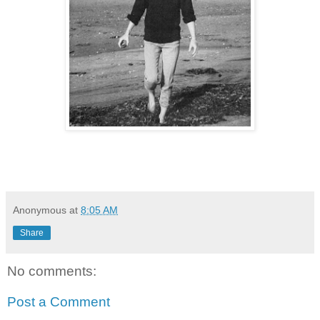
Anonymous
at
8:05 AM
Share
No comments:
Post a Comment