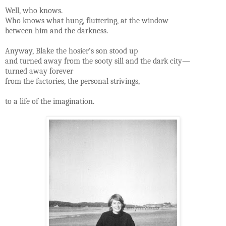
Well, who knows.
Who knows what hung, fluttering, at the window
between him and the darkness.
Anyway, Blake the hosier’s son stood up
and turned away from the sooty sill and the dark city—
turned away forever
from the factories, the personal strivings,
to a life of the imagination.