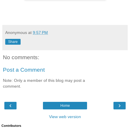
Anonymous
at
9:57 PM
Share
No comments:
Post a Comment
Note: Only a member of this blog may post a
comment.
‹
›
Home
View web version
Contributors