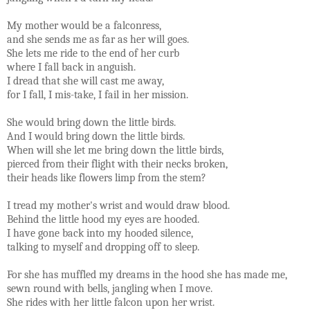
My mother would be a falconress,
and she sends me as far as her will goes.
She lets me ride to the end of her curb
where I fall back in anguish.
I dread that she will cast me away,
for I fall, I mis-take, I fail in her mission.
She would bring down the little birds.
And I would bring down the little birds.
When will she let me bring down the little birds,
pierced from their flight with their necks broken,
their heads like flowers limp from the stem?
I tread my mother's wrist and would draw blood.
Behind the little hood my eyes are hooded.
I have gone back into my hooded silence,
talking to myself and dropping off to sleep.
For she has muffled my dreams in the hood she has made me,
sewn round with bells, jangling when I move.
She rides with her little falcon upon her wrist.