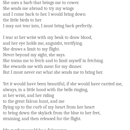
She uses a barb that brings me to cower.
She sends me abroad to try my wings
and I come back to her. I would bring down
the little birds to her
I may not tear into, I must bring back perfectly.
I tear at her wrist with my beak to draw blood,
and her eye holds me, anguisht, terrifying.
She draws a limit to my flight.
Never beyond my sight, she says.
She trains me to fetch and to limit myself in fetching.
She rewards me with meat for my dinner.
But I must never eat what she sends me to bring her.
Yet it would have been beautiful, if she would have carried me,
always, in a little hood with the bells ringing,
at her wrist, and her riding
to the great falcon hunt, and me
flying up to the curb of my heart from her heart
to bring down the skylark from the blue to her feet,
straining, and then released for the flight.