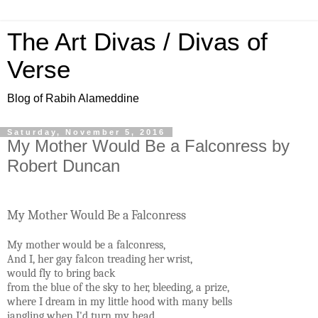
The Art Divas / Divas of
Verse
Blog of Rabih Alameddine
Saturday, November 5, 2016
My Mother Would Be a Falconress by
Robert Duncan
My Mother Would Be a Falconress
My mother would be a falconress,
And I, her gay falcon treading her wrist,
would fly to bring back
from the blue of the sky to her, bleeding, a prize,
where I dream in my little hood with many bells
jangling when I'd turn my head.