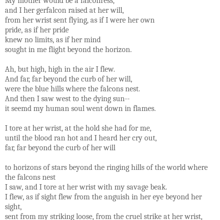
My mother would be a falconress,
and I her gerfalcon raised at her will,
from her wrist sent flying, as if I were her own
pride, as if her pride
knew no limits, as if her mind
sought in me flight beyond the horizon.
Ah, but high, high in the air I flew.
And far, far beyond the curb of her will,
were the blue hills where the falcons nest.
And then I saw west to the dying sun--
it seemd my human soul went down in flames.
I tore at her wrist, at the hold she had for me,
until the blood ran hot and I heard her cry out,
far, far beyond the curb of her will
to horizons of stars beyond the ringing hills of the world where
the falcons nest
I saw, and I tore at her wrist with my savage beak.
I flew, as if sight flew from the anguish in her eye beyond her
sight,
sent from my striking loose, from the cruel strike at her wrist,