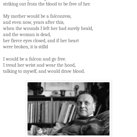
striking out from the blood to be free of her.
My mother would be a falconress,
and even now, years after this,
when the wounds I left her had surely heald,
and the woman is dead,
her fierce eyes closed, and if her heart
were broken, it is stilld
I would be a falcon and go free.
I tread her wrist and wear the hood,
talking to myself, and would draw blood.