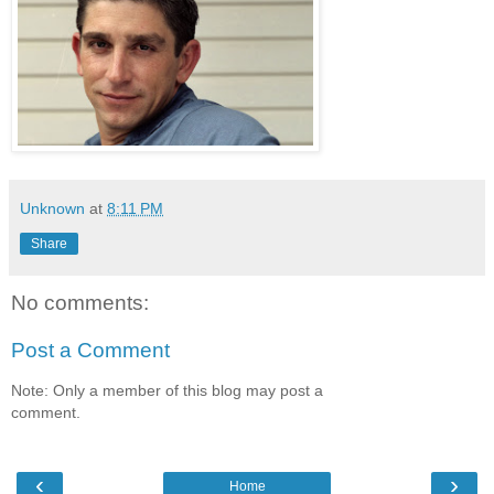
Unknown
at
8:11 PM
Share
No comments:
Post a Comment
Note: Only a member of this blog may post a
comment.
‹
›
Home