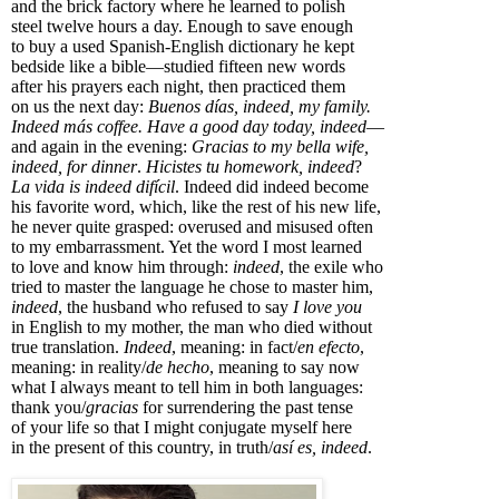
and the brick factory where he learned to polish
steel twelve hours a day. Enough to save enough
to buy a used Spanish-English dictionary he kept
bedside like a bible—studied fifteen new words
after his prayers each night, then practiced them
on us the next day:
Buenos días, indeed, my family.
Indeed más coffee. Have a good day today, indeed
—
and again in the evening:
Gracias to my bella wife,
indeed, for dinner
.
Hicistes tu homework, indeed
?
La vida is indeed difícil
. Indeed did indeed become
his favorite word, which, like the rest of his new life,
he never quite grasped: overused and misused often
to my embarrassment. Yet the word I most learned
to love and know him through:
indeed
, the exile who
tried to master the language he chose to master him,
indeed
, the husband who refused to say
I love you
in English to my mother, the man who died without
true translation.
Indeed
, meaning: in fact/
en efecto
,
meaning: in reality/
de hecho
, meaning to say now
what I always meant to tell him in both languages:
thank you/
gracias
for surrendering the past tense
of your life so that I might conjugate myself here
in the present of this country, in truth/
así es, indeed
.