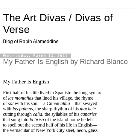
The Art Divas / Divas of
Verse
Blog of Rabih Alameddine
Wednesday, March 13, 2019
My Father Is English by Richard Blanco
My Father Is English
First half of his life lived in Spanish: the long syntax
of
las montañas
that lined his village, the rhyme
of
sol
with his soul—a Cuban
alma
—that swayed
with
las palmas
, the sharp rhythm of his
machete
cutting through
caña
, the syllables of his
canaries
that sung into
la brisa
of the island home he left
to spell out the second half of his life in English—
the vernacular of New York City sleet, neon, glass—