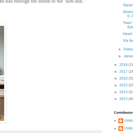
e sun through the zenith to the “anti-sun.”
Squar
Aband
D. 
Town 
Ily
Heart 
Via N
►
Febr
►
Janu
►
2018
(1
►
2017
(2
►
2016
(3
►
2015
(2
►
2014
(2
►
2013
(4
Contributor
Unk
Unk