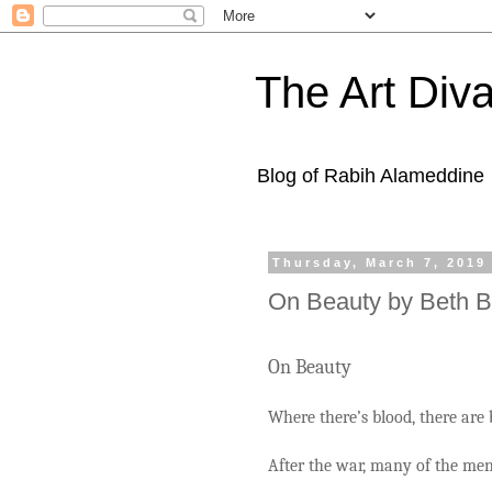
The Art Diva
Blog of Rabih Alameddine
Thursday, March 7, 2019
On Beauty by Beth 
On Beauty
Where there’s blood, there are 
After the war, many of the men’