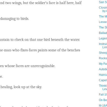
San S
nd two wings, but the soldier’s face is half here, half
Closi
by 
The M
 damaging to birds.
Lesse
The Sh
Ballad
Legen
untain to check on that one bird beneath the water.
Instru
Li
 the-man-who-fixes-faces paints some of the benches
Sheep
Rocks
My Fat
en whose faces are unrecognizable.
Autobi
Haircu
w.
Capell
Think
healing, look up at the sky.
Lev
Fall 1
On Be
M-16A