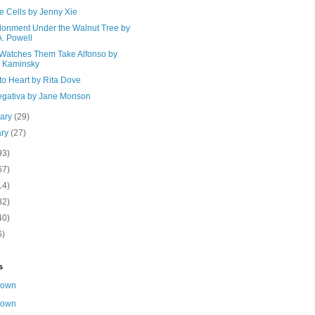
e Cells by Jenny Xie
onment Under the Walnut Tree by
A. Powell
Watches Them Take Alfonso by
a Kaminsky
to Heart by Rita Dove
egativa by Jane Monson
uary
(29)
ary
(27)
93)
67)
14)
82)
40)
6)
s
nown
nown