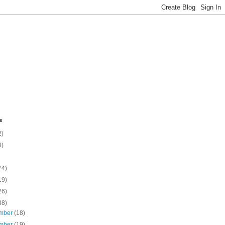
e
2)
4)
74)
19)
26)
38)
mber
(18)
mber
(19)