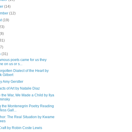
ber
(14)
ember
(12)
st
(19)
23)
(8)
31)
(7)
h
(31)
amous poets came for us they
e on us or s...
rgotten Dialect of the Heart by
k Gilbert
y Amy Gerstler
cts of Art by Natalie Diaz
 the War, We Made a Child by Ilya
minsky
g the Montenegrin Poetry Reading
Tess Gall...
chor: The Real Situation by Kwame
wes
Craft by Robin Coste Lewis