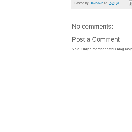
Posted by
Unknown
at
9:52 PM
No comments:
Post a Comment
Note: Only a member of this blog ma