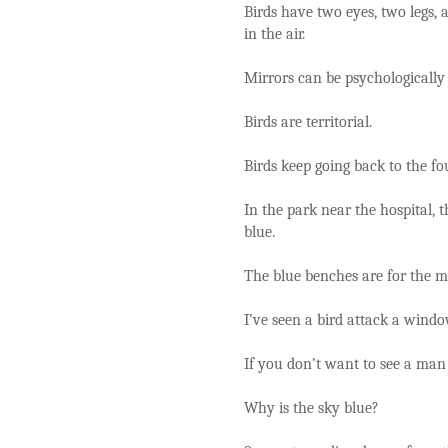
Birds have two eyes, two legs, a
in the air.
Mirrors can be psychologically
Birds are territorial.
Birds keep going back to the fo
In the park near the hospital,
blue.
The blue benches are for the m
I’ve seen a bird attack a windo
If you don’t want to see a man 
Why is the sky blue?