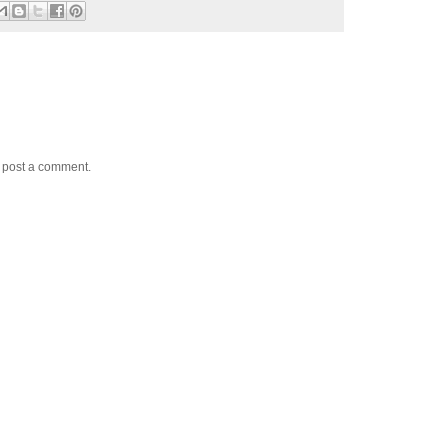
y post a comment.