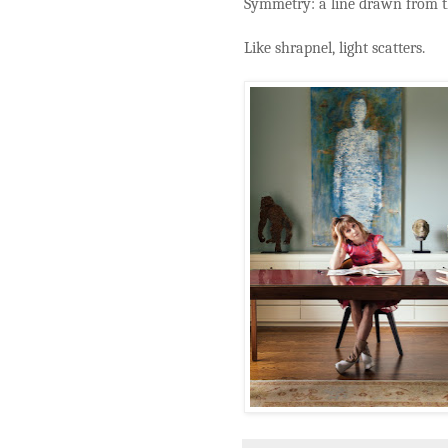
Symmetry: a line drawn from th
Like shrapnel, light scatters.