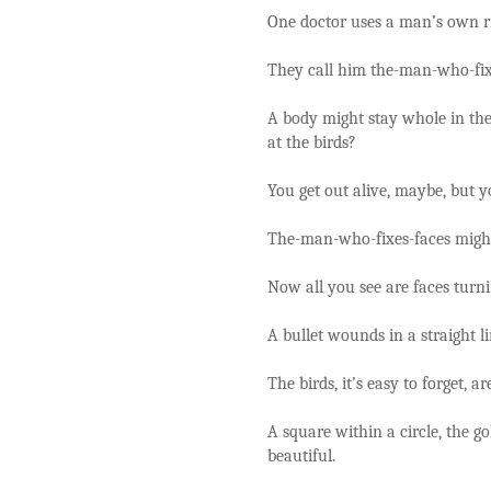
One doctor uses a man’s own ri
They call him the-man-who-fix
A body might stay whole in the
at the birds?
You get out alive, maybe, but y
The-man-who-fixes-faces might 
Now all you see are faces turn
A bullet wounds in a straight lin
The birds, it’s easy to forget, ar
A square within a circle, the g
beautiful.