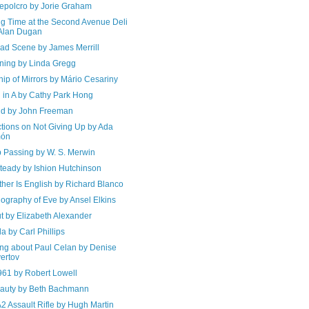
epolcro by Jorie Graham
ng Time at the Second Avenue Deli
Alan Dugan
ad Scene by James Merrill
ning by Linda Gregg
ip of Mirrors by Mário Cesariny
 in A by Cathy Park Hong
d by John Freeman
ctions on Not Giving Up by Ada
món
 Passing by W. S. Merwin
teady by Ishion Hutchinson
her Is English by Richard Blanco
ography of Eve by Ansel Elkins
t by Elizabeth Alexander
a by Carl Phillips
ing about Paul Celan by Denise
ertov
961 by Robert Lowell
auty by Beth Bachmann
2 Assault Rifle by Hugh Martin