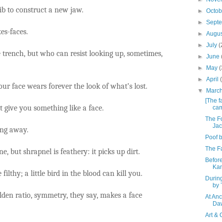
b to construct a new jaw.
►
Octo
►
Sept
es-faces.
►
Augu
►
July
(
 trench, but who can resist looking up, sometimes,
►
June
►
May
(
►
April
our face wears forever the look of what’s lost.
▼
Marc
[The f
give you something like a face.
cam
The Fo
Jac
ing away.
Poof b
The Fa
e, but shrapnel is feathery: it picks up dirt.
Before
Ka
e filthy; a little bird in the blood can kill you.
Durin
by 
olden ratio, symmetry, they say, makes a face
At An
Da
Art & 