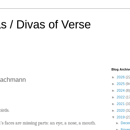
s / Divas of Verse
Blog Archiv
►
2026
(2
Bachmann
►
2025
(9
►
2024
(8)
►
2022
(1
►
2021
(3
birds.
►
2020
(3
▼
2019
(2
s faces are missing parts: an eye, a nose, a mouth.
►
Dece
►
Nove