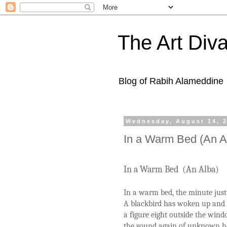
The Art Diva
Blog of Rabih Alameddine
Wednesday, August 14, 
In a Warm Bed (An A
In a Warm Bed (An Alba)
In a warm bed, the minute just
A blackbird has woken up and i
a figure eight outside the win
the sound again of unknown h