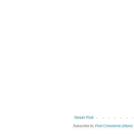
Newer Post
Subscribe to:
Post Comments (Atom)