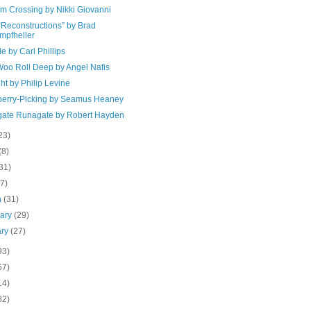
m Crossing by Nikki Giovanni
“Reconstructions” by Brad
mpfheller
e by Carl Phillips
oo Roll Deep by Angel Nafis
ght by Philip Levine
berry-Picking by Seamus Heaney
ate Runagate by Robert Hayden
23)
(8)
31)
(7)
h
(31)
uary
(29)
ary
(27)
93)
67)
14)
82)