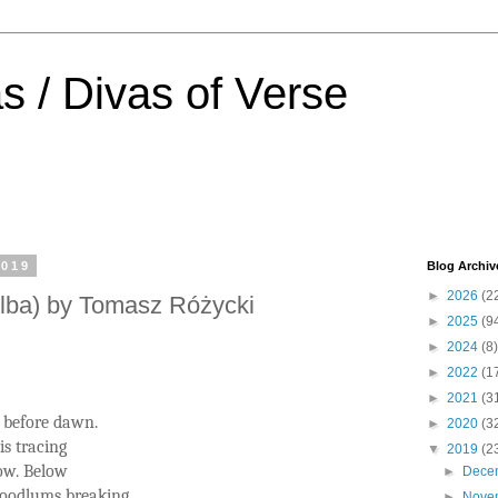
s / Divas of Verse
2019
Blog Archiv
►
2026
(2
lba) by Tomasz Różycki
►
2025
(9
►
2024
(8)
►
2022
(1
►
2021
(3
 before dawn.
►
2020
(3
s tracing
▼
2019
(2
dow. Below
►
Dece
oodlums breaking
►
Nove