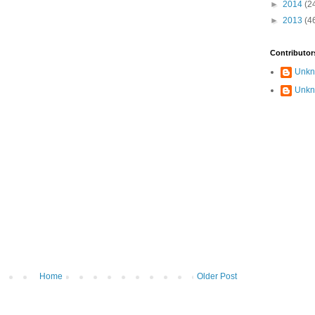
►
2014
(2
►
2013
(4
Contributor
Unk
Unk
Home
Older Post