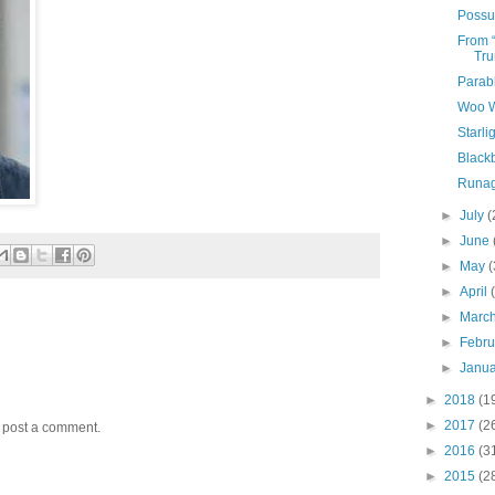
Possu
From 
Tru
Parabl
Woo W
Starli
Black
Runag
►
July
(
►
June
►
May
(
►
April
►
Marc
►
Febr
►
Janu
►
2018
(1
►
2017
(2
y post a comment.
►
2016
(3
►
2015
(2