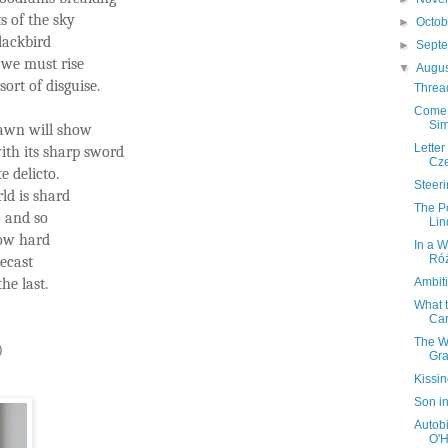
s of the sky
►
Octo
lackbird
►
Sept
 we must rise
▼
Augu
ort of disguise.
Threa
Come 
Sim
dawn will show
Letter
ith its sharp sword
Cze
e delicto.
Steer
ld is shard
The P
so and so
Lin
row hard
In a 
Róż
recast
he last.
Ambit
What 
Car
The W
)
Gra
Kissi
Son in
Autobi
O'H