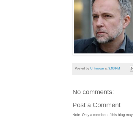
Posted by
Unknown
at
9:08 PM
No comments:
Post a Comment
Note: Only a member of this blog ma