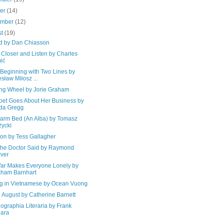
ber
(14)
ember
(12)
st
(19)
d by Dan Chiasson
Closer and Listen by Charles
ić
 Beginning with Two Lines by
sław Miłosz ...
ing Wheel by Jorie Graham
oet Goes About Her Business by
da Gregg
Warm Bed (An Alba) by Tomasz
ycki
ion by Tess Gallagher
the Doctor Said by Raymond
ver
ar Makes Everyone Lonely by
ham Barnhart
ng in Vietnamese by Ocean Vuong
 August by Catherine Barnett
ographia Literaria by Frank
ara