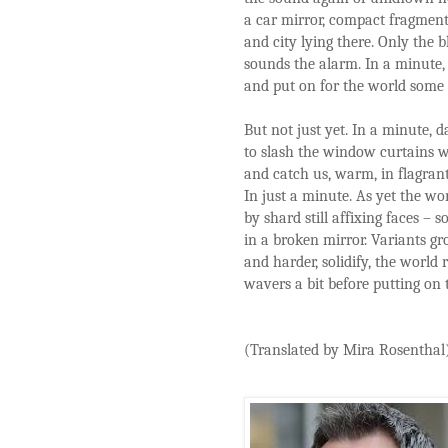
a car mirror, compact fragment
and city lying there. Only the b
sounds the alarm. In a minute,
and put on for the world some s
But not just yet. In a minute, 
to slash the window curtains w
and catch us, warm, in flagrant
In just a minute. As yet the wor
by shard still affixing faces – 
in a broken mirror. Variants g
and harder, solidify, the world 
wavers a bit before putting on t
(Translated by Mira Rosenthal