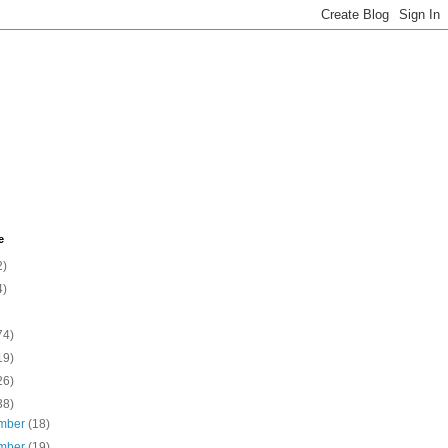
e
2)
4)
74)
19)
26)
38)
mber
(18)
mber
(19)