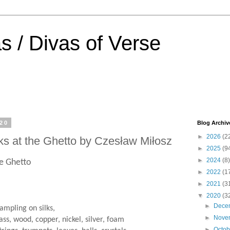
s / Divas of Verse
020
Blog Archiv
►
2026
(2
ks at the Ghetto by Czesław Miłosz
►
2025
(9
►
2024
(8)
he Ghetto
►
2022
(1
►
2021
(3
▼
2020
(3
►
Dece
rampling on silks,
►
Nove
ass, wood, copper, nickel, silver, foam
►
Octo