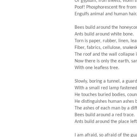
Of gypsum, iron sheets, violin st
Poof! Phosphorescent fire from
Engulfs animal and human hair
Bees build around the honeyco
Ants build around white bone.
Torn is paper, rubber, linen, leat
Fiber, fabrics, cellulose, snakes
The roof and the wall collapse 
Now there is only the earth, s
With one leafless tree.
Slowly, boring a tunnel, a gua
With a small red lamp fastened
He touches buried bodies, coun
He distinguishes human ashes b
The ashes of each man by a dif
Bees build around a red trace.
Ants build around the place lef
I am afraid, so afraid of the g