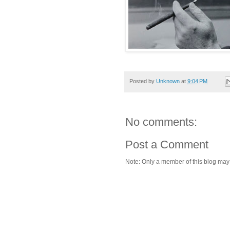
Posted by
Unknown
at
9:04 PM
No comments:
Post a Comment
Note: Only a member of this blog ma