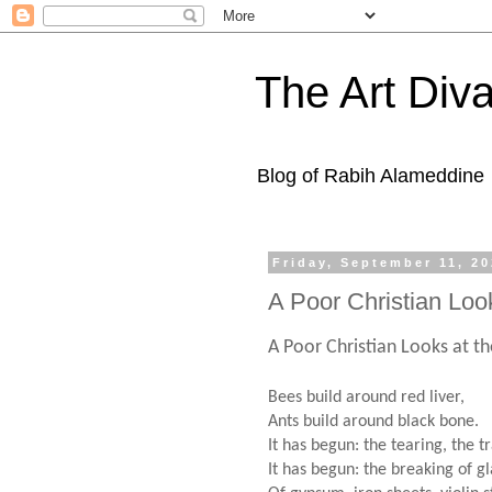
The Art Diva
Blog of Rabih Alameddine
Friday, September 11, 2
A Poor Christian Loo
A Poor Christian Looks at t
Bees build around red liver,
Ants build around black bone.
It has begun: the tearing, the t
It has begun: the breaking of gl