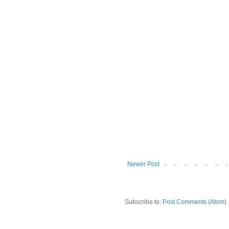
Newer Post
Subscribe to:
Post Comments (Atom)