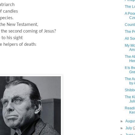
atriarch
The L
f candles
A Poor
pecies.
Cze
f the New Testament,
Count
 the second coming of Jesus?
The P
to his sight
All So
 helpers of death:
My Mo
Ami
The A
Her
It Is 
Gr
The A
by 
Shibb
The Ki
Jul
Readi
Ke
►
Augu
►
July
(