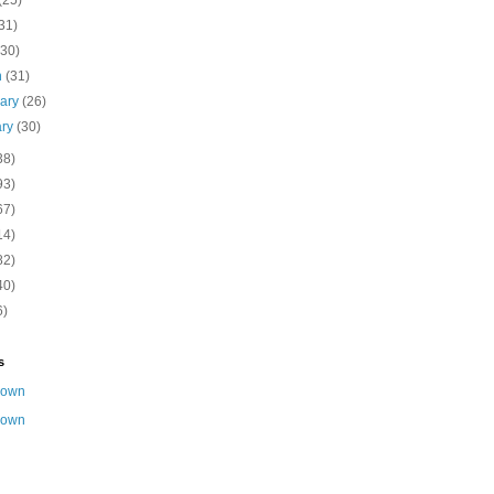
(25)
31)
(30)
h
(31)
uary
(26)
ary
(30)
38)
93)
67)
14)
82)
40)
6)
s
nown
nown