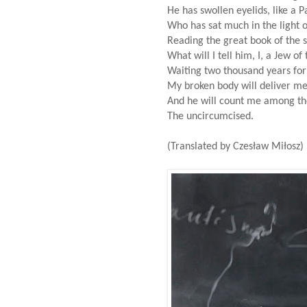
He has swollen eyelids, like a P
Who has sat much in the light o
Reading the great book of the s
What will I tell him, I, a Jew o
Waiting two thousand years for
My broken body will deliver me 
And he will count me among the
The uncircumcised.
(Translated by Czesław Miłosz)