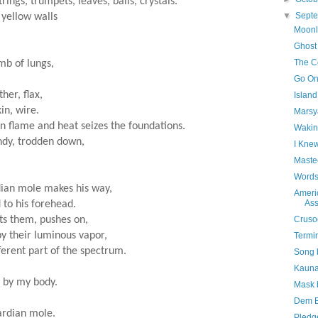
rings, trumpets, leaves, balls, crystals.
▼
Sept
 yellow walls
Moonl
.
Ghost
The Co
mb of lungs,
Go On
her, flax,
Islan
kin, wire.
Marsy
in flame and heat seizes the foundations.
Wakin
andy, trodden down,
I Kne
Maste
Words
rdian mole makes his way,
Ameri
Ass
 to his forehead.
ts them, pushes on,
Cruso
y their luminous vapor,
Termi
ferent part of the spectrum.
Song 
Kauna
t by my body.
Mask 
Dem B
uardian mole.
Pledg