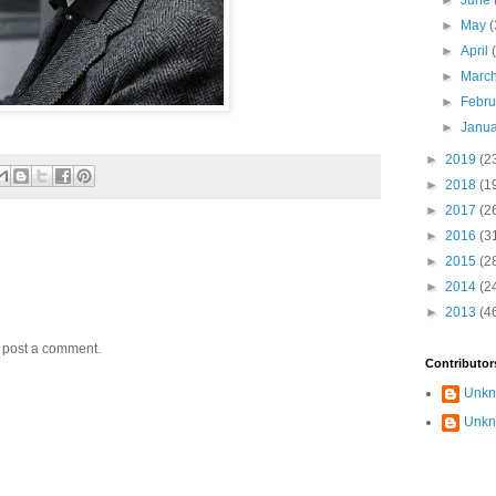
►
June
►
May
(
►
April
►
Marc
►
Febr
►
Janu
►
2019
(2
►
2018
(1
►
2017
(2
►
2016
(3
►
2015
(2
►
2014
(2
►
2013
(4
y post a comment.
Contributor
Unk
Unk