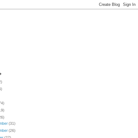
e
2)
4)
74)
19)
26)
mber
(31)
mber
(26)
ber
(27)