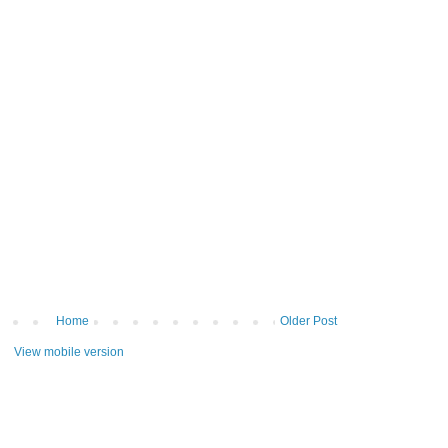
Home
Older Post
View mobile version