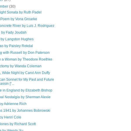
ember
(30)
ight Sonata by Ruth Padel
 Poem by Vona Groarke
ncrete River by Luis J. Rodriguez
 by Fady Joudah
d by Langston Hughes
as by Paisley Rekdal
g with Russell by Don Paterson
w a Woman by Theodore Roethke
ctomy by Wanda Coleman
, Wide Night by Carol Ann Duffy
can Sonnet for My Past and Future
assin [“...
e in England by Elizabeth Bishop
nal Nostalgia by Sherman Alexie
by Adrienne Rich
s 1941 by Johannes Bobrowski
by Henri Cole
ones by Richard Scott
e by Wendy Xu