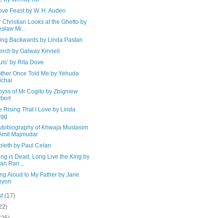
ove Feast by W. H. Auden
 Christian Looks at the Ghetto by
sław Mi...
ing Backwards by Linda Pastan
erch by Galway Kinnell
uls’ by Rita Dove
ther Once Told Me by Yehuda
chai
byss of Mr Cogito by Zbigniew
bert
the Rising That I Love by Linda
egg
utobiography of Khwaja Mustasim
Amit Majmudar
oleth by Paul Celan
ng is Dead, Long Live the King by
ian Ran...
ng Aloud to My Father by Jane
nyon
st
(17)
22)