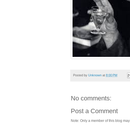
Posted by
Unknown
at
8:00 PM
No comments:
Post a Comment
Note: Only a member of this blog ma