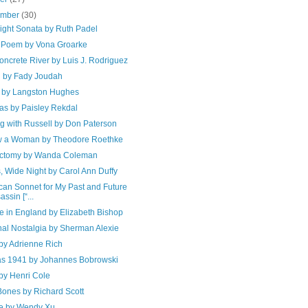
ember
(30)
ight Sonata by Ruth Padel
 Poem by Vona Groarke
ncrete River by Luis J. Rodriguez
 by Fady Joudah
d by Langston Hughes
as by Paisley Rekdal
g with Russell by Don Paterson
w a Woman by Theodore Roethke
ctomy by Wanda Coleman
, Wide Night by Carol Ann Duffy
can Sonnet for My Past and Future
assin [“...
e in England by Elizabeth Bishop
nal Nostalgia by Sherman Alexie
by Adrienne Rich
s 1941 by Johannes Bobrowski
by Henri Cole
ones by Richard Scott
e by Wendy Xu