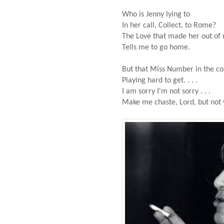
Who is Jenny lying to
In her call, Collect, to Rome?
The Love that made her out of 
Tells me to go home.
But that Miss Number in the co
Playing hard to get. . . .
I am sorry I'm not sorry . . .
Make me chaste, Lord, but not 