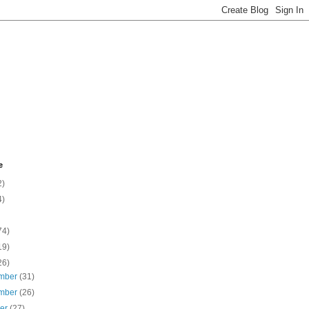
e
2)
4)
74)
19)
26)
mber
(31)
mber
(26)
ber
(27)