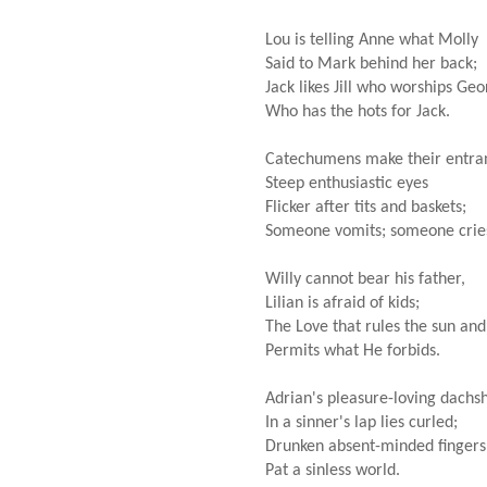
Lou is telling Anne what Molly
Said to Mark behind her back;
Jack likes Jill who worships Ge
Who has the hots for Jack.
Catechumens make their entra
Steep enthusiastic eyes
Flicker after tits and baskets;
Someone vomits; someone crie
Willy cannot bear his father,
Lilian is afraid of kids;
The Love that rules the sun and
Permits what He forbids.
Adrian's pleasure-loving dachs
In a sinner's lap lies curled;
Drunken absent-minded fingers
Pat a sinless world.