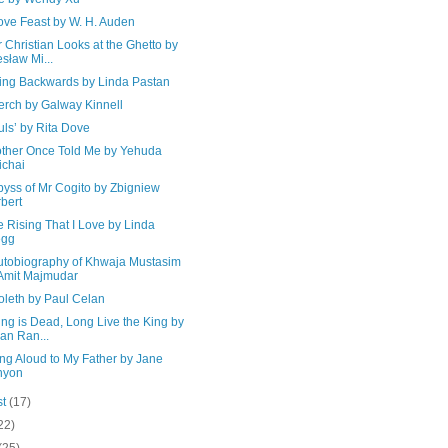
ove Feast by W. H. Auden
 Christian Looks at the Ghetto by
sław Mi...
ing Backwards by Linda Pastan
erch by Galway Kinnell
uls’ by Rita Dove
ther Once Told Me by Yehuda
chai
byss of Mr Cogito by Zbigniew
bert
the Rising That I Love by Linda
egg
utobiography of Khwaja Mustasim
Amit Majmudar
oleth by Paul Celan
ng is Dead, Long Live the King by
ian Ran...
ng Aloud to My Father by Jane
nyon
st
(17)
22)