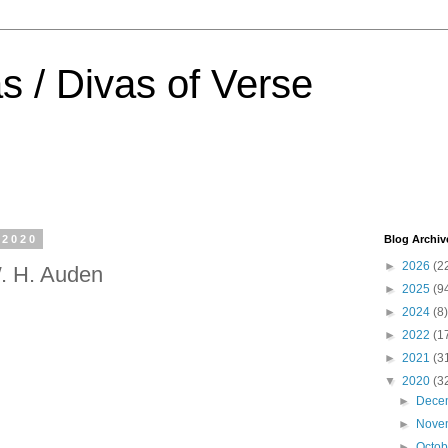
s / Divas of Verse
 2020
Blog Archiv
►
2026
(2
. H. Auden
►
2025
(9
►
2024
(8)
►
2022
(1
►
2021
(3
▼
2020
(3
►
Dece
►
Nove
►
Octo