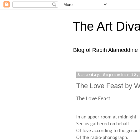
The Art Diva
Blog of Rabih Alameddine
Saturday, September 12,
The Love Feast by W
The Love Feast
In an upper room at midnight
See us gathered on behalf
Of love according to the gospel
Of the radio-phonograph.