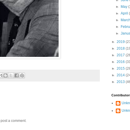
►
June
►
May
(
►
April
►
Marc
►
Febr
►
Janu
►
2019
(2
►
2018
(1
►
2017
(2
►
2016
(3
►
2015
(2
►
2014
(2
►
2013
(4
Contributor
Unk
Unk
y post a comment.