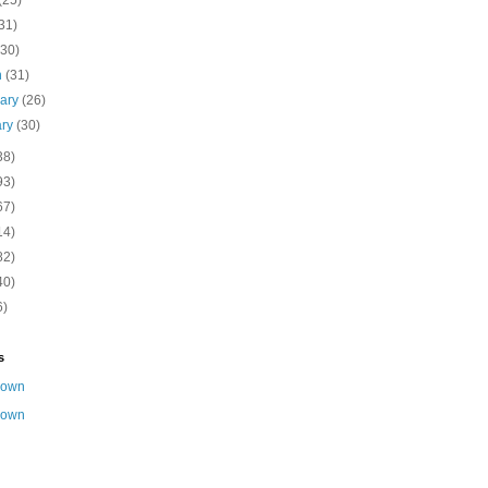
(25)
31)
(30)
h
(31)
uary
(26)
ary
(30)
38)
93)
67)
14)
82)
40)
6)
s
nown
nown