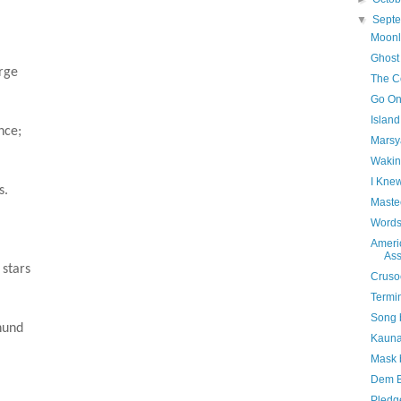
▼
Sept
Moonl
Ghost
orge
The Co
Go On
Islan
nce;
Marsy
Wakin
I Kne
s.
Maste
Words
Ameri
Ass
 stars
Cruso
Termi
Song 
hund
Kauna
Mask 
Dem B
Pledg