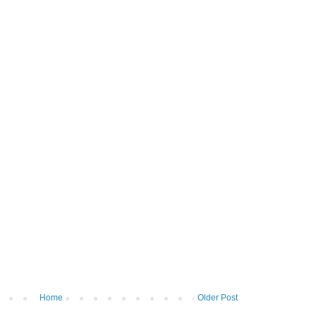
Home
Older Post