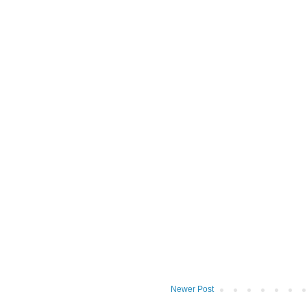
Newer Post