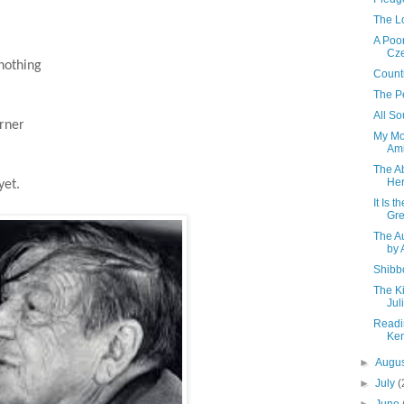
The L
A Poor
Cze
nothing
Count
The P
All So
rner
My Mo
Ami
The A
Her
yet.
It Is 
Gr
The A
by 
Shibb
The Ki
Jul
Readi
Ke
►
Augu
►
July
(