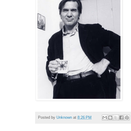
Posted by
Unknown
at
8:26 PM