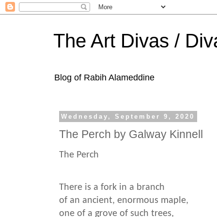
The Art Divas / Div
Blog of Rabih Alameddine
Wednesday, September 9, 2020
The Perch by Galway Kinnell
The Perch
There is a fork in a branch
of an ancient, enormous maple,
one of a grove of such trees,