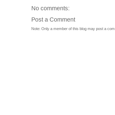
No comments:
Post a Comment
Note: Only a member of this blog may post a co