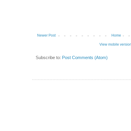
Newer Post
Home
View mobile versio
Subscribe to:
Post Comments (Atom)