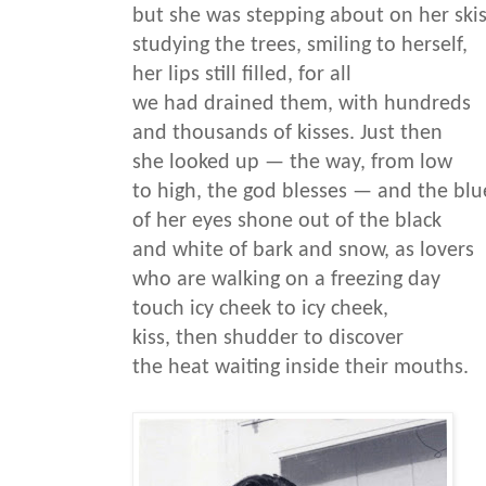
but she was stepping about on her skis
studying the trees, smiling to herself,
her lips still filled, for all
we had drained them, with hundreds
and thousands of kisses. Just then
she looked up — the way, from low
to high, the god blesses — and the blu
of her eyes shone out of the black
and white of bark and snow, as lovers
who are walking on a freezing day
touch icy cheek to icy cheek,
kiss, then shudder to discover
the heat waiting inside their mouths.