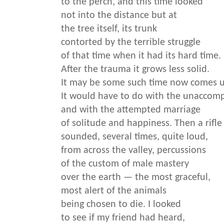
to the perch, and this time looked
not into the distance but at
the tree itself, its trunk
contorted by the terrible struggle
of that time when it had its hard time.
After the trauma it grows less solid.
It may be some such time now comes 
It would have to do with the unaccomp
and with the attempted marriage
of solitude and happiness. Then a rifle
sounded, several times, quite loud,
from across the valley, percussions
of the custom of male mastery
over the earth — the most graceful,
most alert of the animals
being chosen to die. I looked
to see if my friend had heard,