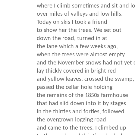
where I climb sometimes and sit and l
over miles of valleys and low hills.
Today on skis I took a friend
to show her the trees. We set out
down the road, turned in at
the lane which a few weeks ago,
when the trees were almost empty
and the November snows had not yet 
lay thickly covered in bright red
and yellow leaves, crossed the swamp,
passed the cellar hole holding
the remains of the 1850s farmhouse
that had slid down into it by stages
in the thirties and forties, followed
the overgrown logging road
and came to the trees. I climbed up