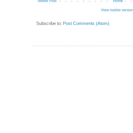
Newer Post
Home
View mobile versio
Subscribe to:
Post Comments (Atom)