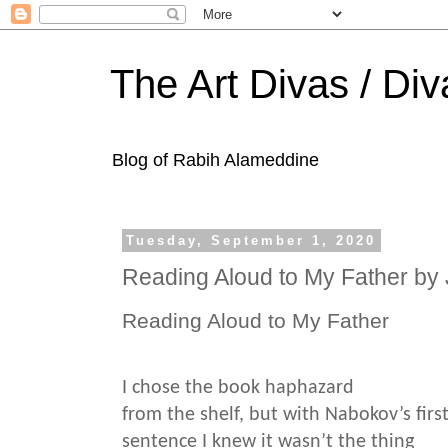
The Art Divas / Div
Blog of Rabih Alameddine
Tuesday, September 1, 2020
Reading Aloud to My Father by
Reading Aloud to My Father
I chose the book haphazard
from the shelf, but with Nabokov’s firs
sentence I knew it wasn’t the thing