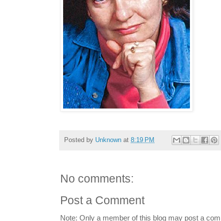
Posted by
Unknown
at
8:19 PM
No comments:
Post a Comment
Note: Only a member of this blog may post a co