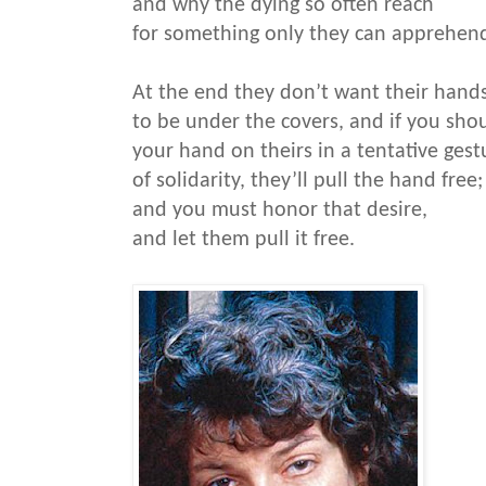
and why the dying so often reach
for something only they can apprehen
At the end they don’t want their hand
to be under the covers, and if you sho
your hand on theirs in a tentative gest
of solidarity, they’ll pull the hand free;
and you must honor that desire,
and let them pull it free.