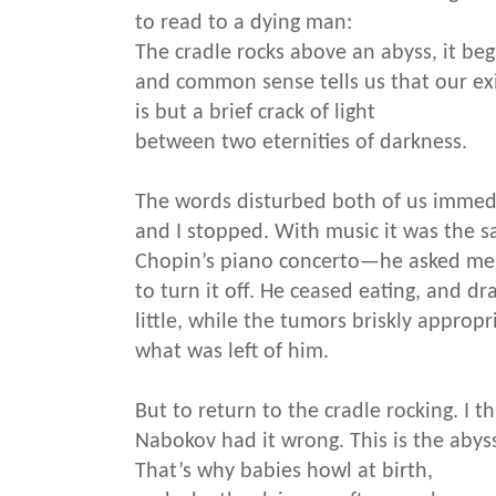
to read to a dying man:
The cradle rocks above an abyss, it beg
and common sense tells us that our ex
is but a brief crack of light
between two eternities of darkness.
The words disturbed both of us immedi
and I stopped. With music it was the
Chopin’s piano concerto—he asked me
to turn it off. He ceased eating, and dr
little, while the tumors briskly appropr
what was left of him.
But to return to the cradle rocking. I t
Nabokov had it wrong. This is the abys
That’s why babies howl at birth,