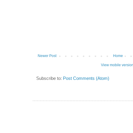
Newer Post
Home
View mobile versio
Subscribe to:
Post Comments (Atom)