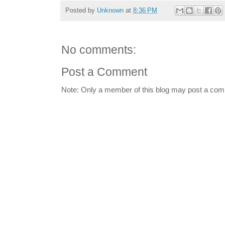
Posted by
Unknown
at
8:36 PM
No comments:
Post a Comment
Note: Only a member of this blog may post a co