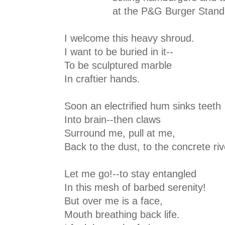
at the P&G Burger Stand
I welcome this heavy shroud.
I want to be buried in it--
To be sculptured marble
In craftier hands.
Soon an electrified hum sinks teeth
Into brain--then claws
Surround me, pull at me,
Back to the dust, to the concrete riv
Let me go!--to stay entangled
In this mesh of barbed serenity!
But over me is a face,
Mouth breathing back life.