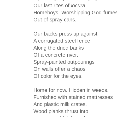
Our last rites of
locura
.
Homeboys. Worshipping God-fume
Out of spray cans.
Our backs press up against
A corrugated steel fence
Along the dried banks
Of a concrete river.
Spray-painted outpourings
On walls offer a chaos
Of color for the eyes.
Home for now. Hidden in weeds.
Furnished with stained mattresses
And plastic milk crates.
Wood planks thrust into