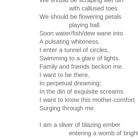
with callused toes.
We should be flowering petals
playing ball.
Soon water/fish/dew wane into
A pulsating whiteness.
I enter a tunnel of circles,
Swimming to a glare of lights.
Family and friends beckon me.
I want to be there,
In perpetual dreaming;
In the din of exquisite screams.
I want to know this mother-comfort
Surging through me.
I am a sliver of blazing ember
entering a womb of bright