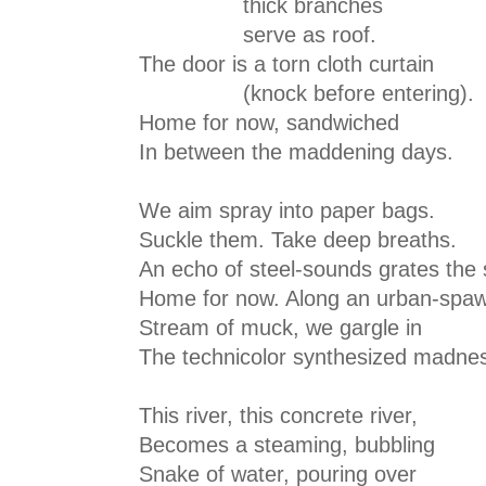
thick branches
serve as roof.
The door is a torn cloth curtain
(knock before entering).
Home for now, sandwiched
In between the maddening days.
We aim spray into paper bags.
Suckle them. Take deep breaths.
An echo of steel-sounds grates the 
Home for now. Along an urban-spa
Stream of muck, we gargle in
The technicolor synthesized madne
This river, this concrete river,
Becomes a steaming, bubbling
Snake of water, pouring over