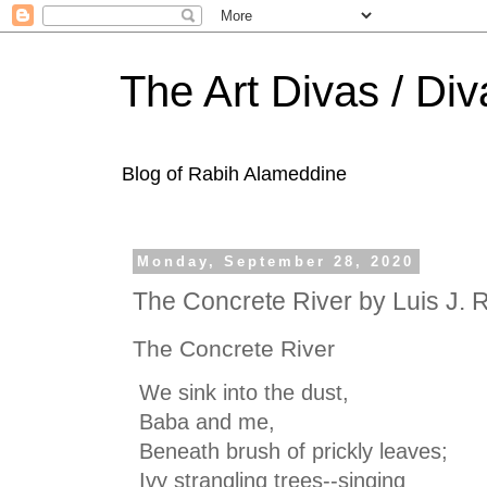
The Art Divas / Div
Blog of Rabih Alameddine
Monday, September 28, 2020
The Concrete River by Luis J. 
The Concrete River
We sink into the dust,
Baba and me,
Beneath brush of prickly leaves;
Ivy strangling trees--singing