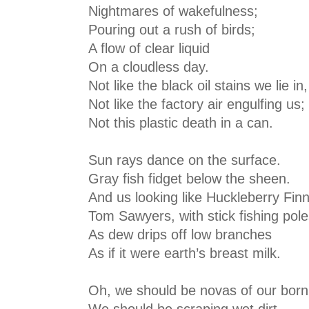
Nightmares of wakefulness;
Pouring out a rush of birds;
A flow of clear liquid
On a cloudless day.
Not like the black oil stains we lie in,
Not like the factory air engulfing us;
Not this plastic death in a can.
Sun rays dance on the surface.
Gray fish fidget below the sheen.
And us looking like Huckleberry Finn
Tom Sawyers, with stick fishing pole
As dew drips off low branches
As if it were earth’s breast milk.
Oh, we should be novas of our born
We should be scraping wet dirt