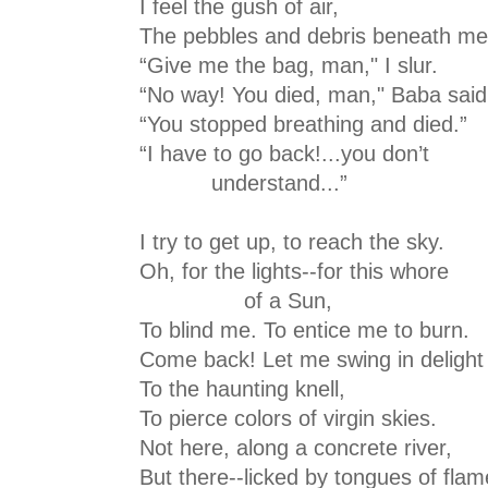
I feel the gush of air,
The pebbles and debris beneath me
“Give me the bag, man," I slur.
“No way! You died, man," Baba said
“You stopped breathing and died.”
“I have to go back!...you don’t
understand...”
I try to get up, to reach the sky.
Oh, for the lights--for this whore
of a Sun,
To blind me. To entice me to burn.
Come back! Let me swing in delight
To the haunting knell,
To pierce colors of virgin skies.
Not here, along a concrete river,
But there--licked by tongues of flam