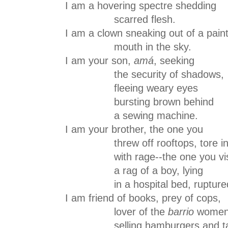
I am a hovering spectre shedding
scarred flesh.
I am a clown sneaking out of a pain
mouth in the sky.
I am your son,
amá
, seeking
the security of shadows,
fleeing weary eyes
bursting brown behind
a sewing machine.
I am your brother, the one you
threw off rooftops, tore in
with rage--the one you visi
a rag of a boy, lying
in a hospital bed, rupture
I am friend of books, prey of cops,
lover of the
barrio
wome
selling hamburgers and ta