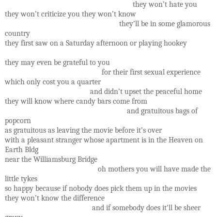
they won’t hate you
they won’t criticize you they won’t know
they’ll be in some glamorous
country
they first saw on a Saturday afternoon or playing hookey
they may even be grateful to you
for their first sexual experience
which only cost you a quarter
and didn’t upset the peaceful home
they will know where candy bars come from
and gratuitous bags of
popcorn
as gratuitous as leaving the movie before it’s over
with a pleasant stranger whose apartment is in the Heaven on
Earth Bldg
near the Williamsburg Bridge
oh mothers you will have made the
little tykes
so happy because if nobody does pick them up in the movies
they won’t know the difference
and if somebody does it’ll be sheer