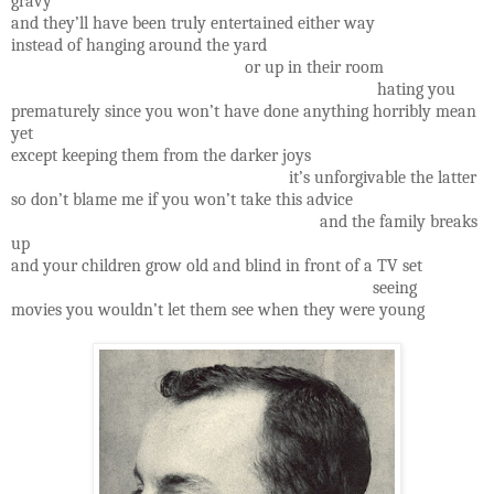
gravy
and they’ll have been truly entertained either way
instead of hanging around the yard
or up in their room
hating you
prematurely since you won’t have done anything horribly mean
yet
except keeping them from the darker joys
it’s unforgivable the latter
so don’t blame me if you won’t take this advice
and the family breaks
up
and your children grow old and blind in front of a TV set
seeing
movies you wouldn’t let them see when they were young