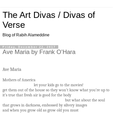
The Art Divas / Divas of
Verse
Blog of Rabih Alameddine
Friday, December 22, 2017
Ave Maria by Frank O'Hara
Ave Maria
Mothers of America
let your kids go to the movies!
get them out of the house so they won’t know what you’re up to
it’s true that fresh air is good for the body
but what about the soul
that grows in darkness, embossed by silvery images
and when you grow old as grow old you must