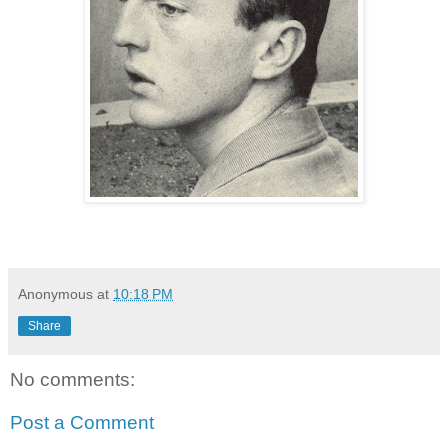
Anonymous
at
10:18 PM
Share
No comments:
Post a Comment