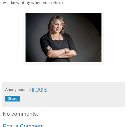
will be waiting when you return
Anonymous
at
9:29 PM
Share
No comments:
Post a Comment