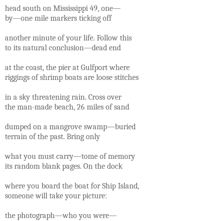
head south on Mississippi 49, one—
by—one mile markers ticking off
another minute of your life. Follow this
to its natural conclusion—dead end
at the coast, the pier at Gulfport where
riggings of shrimp boats are loose stitches
in a sky threatening rain. Cross over
the man-made beach, 26 miles of sand
dumped on a mangrove swamp—buried
terrain of the past. Bring only
what you must carry—tome of memory
its random blank pages. On the dock
where you board the boat for Ship Island,
someone will take your picture:
the photograph—who you were—