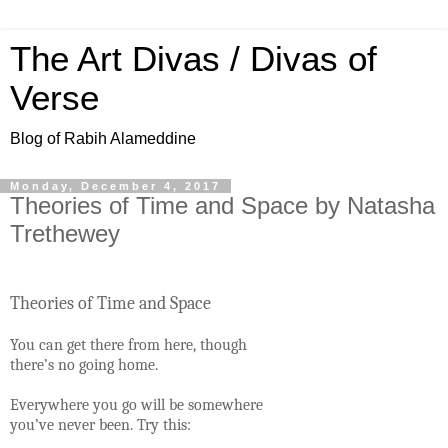
The Art Divas / Divas of
Verse
Blog of Rabih Alameddine
Monday, December 4, 2017
Theories of Time and Space by Natasha
Trethewey
Theories of Time and Space
You can get there from here, though
there’s no going home.
Everywhere you go will be somewhere
you’ve never been. Try this: