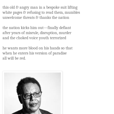
this old & angry man in a bespoke suit lifting
white pages & refusing to read them, mumbles
unwelcome threats & thanks the nation
the nation kicks him out—finally defiant
after years of misrule, disruption, murder
and the choked voice youth terrorized
he wants more blood on his hands so that
when he enters his version of paradise
all will be red.