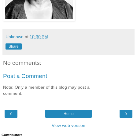
Unknown
at
10:30 PM
Share
No comments:
Post a Comment
Note: Only a member of this blog may post a
comment.
‹
›
Home
View web version
Contributors