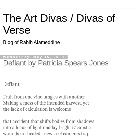
The Art Divas / Divas of
Verse
Blog of Rabih Alameddine
Wednesday, May 15, 2019
Defiant by Patricia Spears Jones
Defiant
Fruit from one vine tangles with another
Making a mess of the intended harvest, yet
the lack of calculation is welcome
that accident that shifts bodies from shadows
into a locus of light midday bright & caustic
wounds un-healed newsreel cameras trap