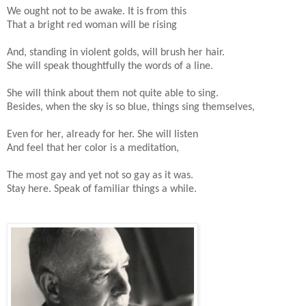
We ought not to be awake. It is from this
That a bright red woman will be rising
And, standing in violent golds, will brush her hair.
She will speak thoughtfully the words of a line.
She will think about them not quite able to sing.
Besides, when the sky is so blue, things sing themselves,
Even for her, already for her. She will listen
And feel that her color is a meditation,
The most gay and yet not so gay as it was.
Stay here. Speak of familiar things a while.