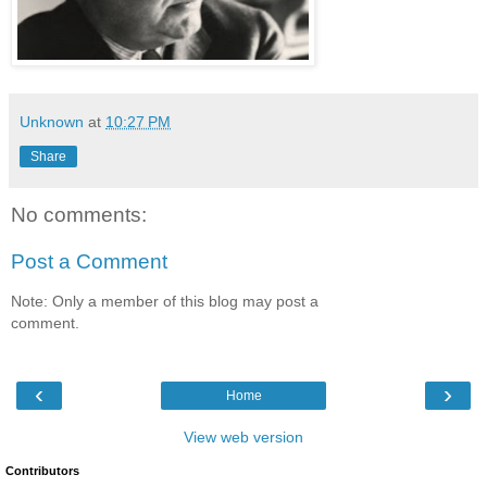
Unknown
at
10:27 PM
Share
No comments:
Post a Comment
Note: Only a member of this blog may post a
comment.
‹
›
Home
View web version
Contributors