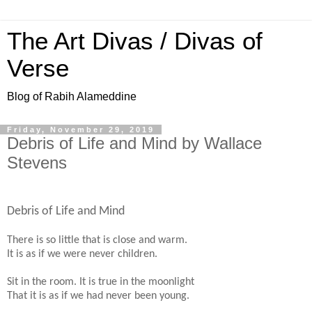
The Art Divas / Divas of
Verse
Blog of Rabih Alameddine
Friday, November 29, 2019
Debris of Life and Mind by Wallace
Stevens
Debris of Life and Mind
There is so little that is close and warm.
It is as if we were never children.
Sit in the room. It is true in the moonlight
That it is as if we had never been young.