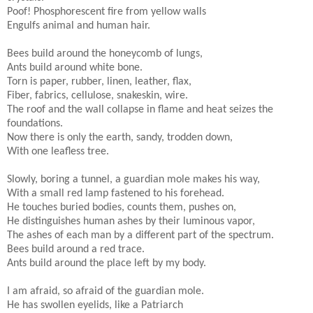
Poof! Phosphorescent fire from yellow walls
Engulfs animal and human hair.
Bees build around the honeycomb of lungs,
Ants build around white bone.
Torn is paper, rubber, linen, leather, flax,
Fiber, fabrics, cellulose, snakeskin, wire.
The roof and the wall collapse in flame and heat seizes the
foundations.
Now there is only the earth, sandy, trodden down,
With one leafless tree.
Slowly, boring a tunnel, a guardian mole makes his way,
With a small red lamp fastened to his forehead.
He touches buried bodies, counts them, pushes on,
He distinguishes human ashes by their luminous vapor,
The ashes of each man by a different part of the spectrum.
Bees build around a red trace.
Ants build around the place left by my body.
I am afraid, so afraid of the guardian mole.
He has swollen eyelids, like a Patriarch