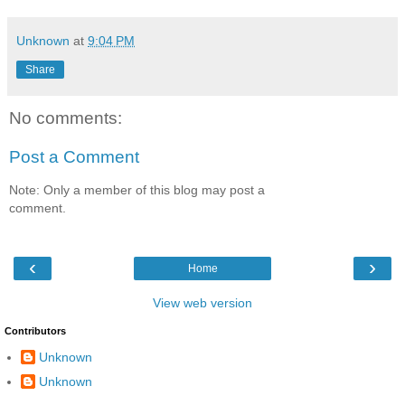
Unknown
at
9:04 PM
Share
No comments:
Post a Comment
Note: Only a member of this blog may post a
comment.
‹
›
Home
View web version
Contributors
Unknown
Unknown