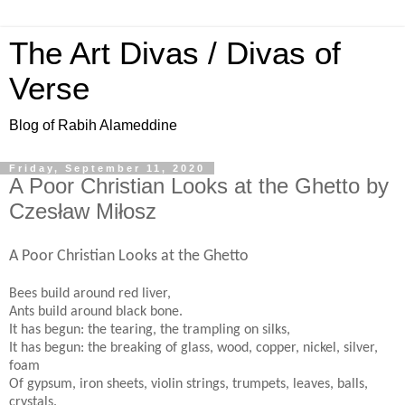
The Art Divas / Divas of
Verse
Blog of Rabih Alameddine
Friday, September 11, 2020
A Poor Christian Looks at the Ghetto by
Czesław Miłosz
A Poor Christian Looks at the Ghetto
Bees build around red liver,
Ants build around black bone.
It has begun: the tearing, the trampling on silks,
It has begun: the breaking of glass, wood, copper, nickel, silver,
foam
Of gypsum, iron sheets, violin strings, trumpets, leaves, balls,
crystals.