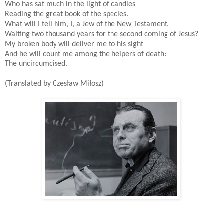
Who has sat much in the light of candles
Reading the great book of the species.
What will I tell him, I, a Jew of the New Testament,
Waiting two thousand years for the second coming of Jesus?
My broken body will deliver me to his sight
And he will count me among the helpers of death:
The uncircumcised.
(Translated by Czesław Miłosz)