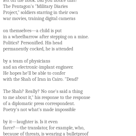
left off the hook. Did you notice that?
The Pentagon's "Military Diaries
Project," soldiers starring in their own
war movies, training digital cameras
on themselves—a child is put
in a wheelbarrow after stepping on a mine.
Politics? Personified. His head
permanently cocked, he is attended
by a team of physicians
and an electronic-implant engineer.
He hopes he'll be able to confer
with the Shah of Iran in Cairo. "Dead?
The Shah? Really? No one's said a thing
to me about it," his response to the response
of a diplomatic press correspondent.
Poetry's not what's made impossible
by it—laughter is. Is it even
farce?—the translator, for example, who,
because of threats, is wearing a bulletproof