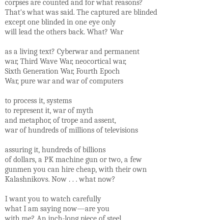
corpses are counted and for what reasons?
That's what was said. The captured are blinded
except one blinded in one eye only
will lead the others back. What? War
as a living text? Cyberwar and permanent
war, Third Wave War, neocortical war,
Sixth Generation War, Fourth Epoch
War, pure war and war of computers
to process it, systems
to represent it, war of myth
and metaphor, of trope and assent,
war of hundreds of millions of televisions
assuring it, hundreds of billions
of dollars, a PK machine gun or two, a few
gunmen you can hire cheap, with their own
Kalashnikovs. Now . . . what now?
I want you to watch carefully
what I am saying now—are you
with me? An inch-long piece of steel,