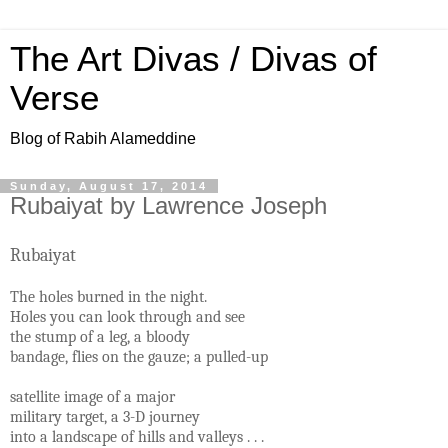
The Art Divas / Divas of
Verse
Blog of Rabih Alameddine
Sunday, August 17, 2014
Rubaiyat by Lawrence Joseph
Rubaiyat
The holes burned in the night.
Holes you can look through and see
the stump of a leg, a bloody
bandage, flies on the gauze; a pulled-up
satellite image of a major
military target, a 3-D journey
into a landscape of hills and valleys . . .