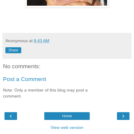
Anonymous
at
8:43 AM
Share
No comments:
Post a Comment
Note: Only a member of this blog may post a
comment.
‹
›
Home
View web version