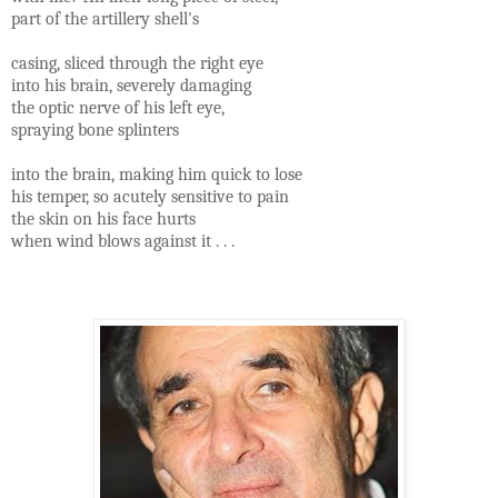
part of the artillery shell's
casing, sliced through the right eye
into his brain, severely damaging
the optic nerve of his left eye,
spraying bone splinters
into the brain, making him quick to lose
his temper, so acutely sensitive to pain
the skin on his face hurts
when wind blows against it . . .