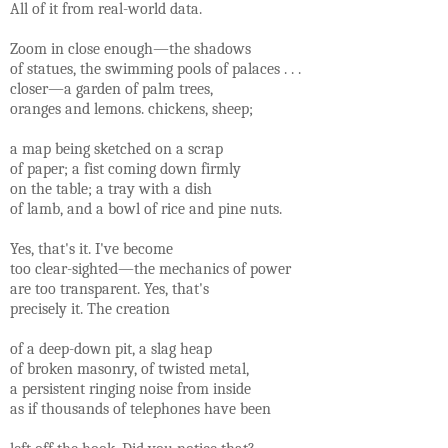
All of it from real-world data.
Zoom in close enough—the shadows
of statues, the swimming pools of palaces . . .
closer—a garden of palm trees,
oranges and lemons. chickens, sheep;
a map being sketched on a scrap
of paper; a fist coming down firmly
on the table; a tray with a dish
of lamb, and a bowl of rice and pine nuts.
Yes, that's it. I've become
too clear-sighted—the mechanics of power
are too transparent. Yes, that's
precisely it. The creation
of a deep-down pit, a slag heap
of broken masonry, of twisted metal,
a persistent ringing noise from inside
as if thousands of telephones have been