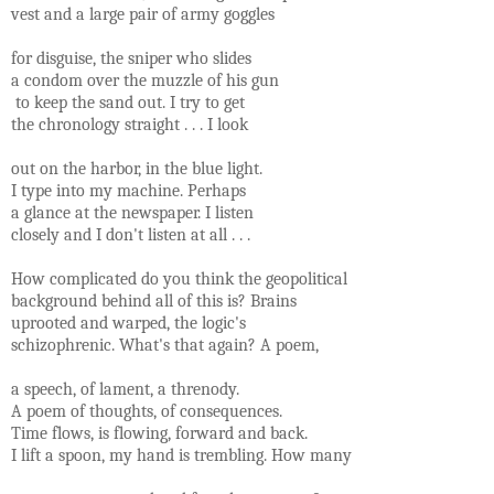
vest and a large pair of army goggles
for disguise, the sniper who slides
a condom over the muzzle of his gun
to keep the sand out. I try to get
the chronology straight . . . I look
out on the harbor, in the blue light.
I type into my machine. Perhaps
a glance at the newspaper. I listen
closely and I don't listen at all . . .
How complicated do you think the geopolitical
background behind all of this is? Brains
uprooted and warped, the logic's
schizophrenic. What's that again? A poem,
a speech, of lament, a threnody.
A poem of thoughts, of consequences.
Time flows, is flowing, forward and back.
I lift a spoon, my hand is trembling. How many