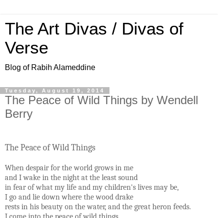
The Art Divas / Divas of
Verse
Blog of Rabih Alameddine
Tuesday, August 19, 2014
The Peace of Wild Things by Wendell
Berry
The Peace of Wild Things
When despair for the world grows in me
and I wake in the night at the least sound
in fear of what my life and my children's lives may be,
I go and lie down where the wood drake
rests in his beauty on the water, and the great heron feeds.
I come into the peace of wild things