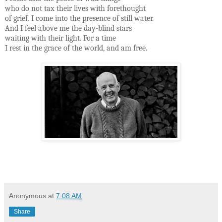
who do not tax their lives with forethought
of grief. I come into the presence of still water.
And I feel above me the day-blind stars
waiting with their light. For a time
I rest in the grace of the world, and am free.
Anonymous
at
7:08 AM
Share