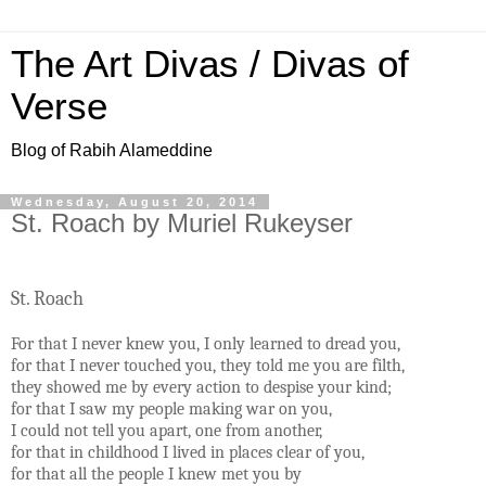
The Art Divas / Divas of
Verse
Blog of Rabih Alameddine
Wednesday, August 20, 2014
St. Roach by Muriel Rukeyser
St. Roach
For that I never knew you, I only learned to dread you,
for that I never touched you, they told me you are filth,
they showed me by every action to despise your kind;
for that I saw my people making war on you,
I could not tell you apart, one from another,
for that in childhood I lived in places clear of you,
for that all the people I knew met you by