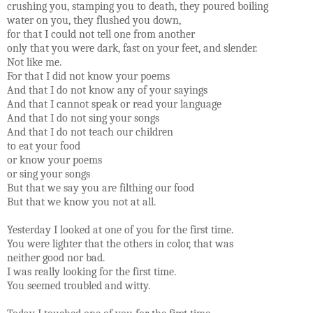
crushing you, stamping you to death, they poured boiling
water on you, they flushed you down,
for that I could not tell one from another
only that you were dark, fast on your feet, and slender.
Not like me.
For that I did not know your poems
And that I do not know any of your sayings
And that I cannot speak or read your language
And that I do not sing your songs
And that I do not teach our children
to eat your food
or know your poems
or sing your songs
But that we say you are filthing our food
But that we know you not at all.
Yesterday I looked at one of you for the first time.
You were lighter that the others in color, that was
neither good nor bad.
I was really looking for the first time.
You seemed troubled and witty.