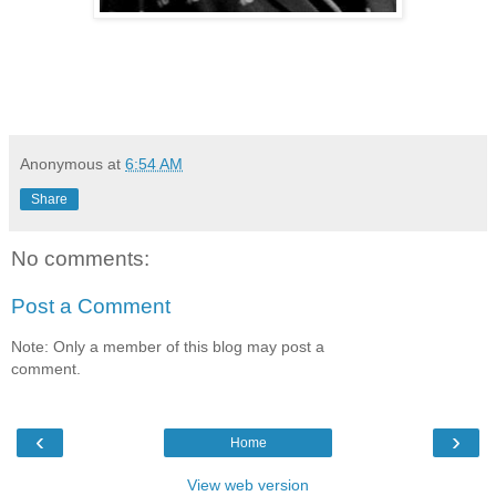
Anonymous
at
6:54 AM
Share
No comments:
Post a Comment
Note: Only a member of this blog may post a
comment.
‹
›
Home
View web version