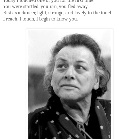
Today I touched one of you for the first time.
You were startled, you ran, you fled away
Fast as a dancer, light, strange, and lovely to the touch.
I reach, I touch, I begin to know you.