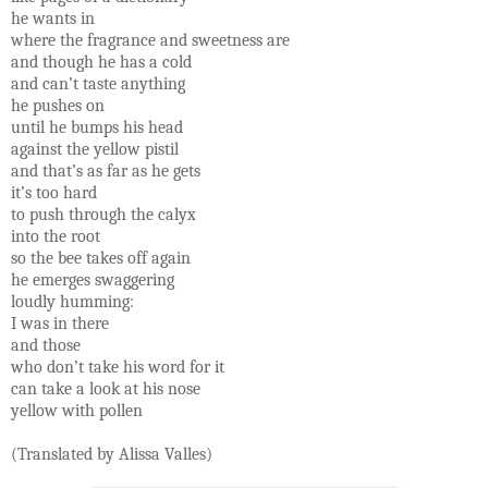
he wants in
where the fragrance and sweetness are
and though he has a cold
and can’t taste anything
he pushes on
until he bumps his head
against the yellow pistil
and that’s as far as he gets
it’s too hard
to push through the calyx
into the root
so the bee takes off again
he emerges swaggering
loudly humming:
I was in there
and those
who don’t take his word for it
can take a look at his nose
yellow with pollen
(Translated by Alissa Valles)