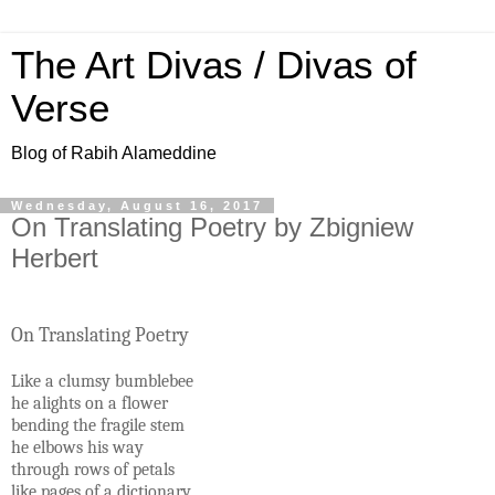
The Art Divas / Divas of
Verse
Blog of Rabih Alameddine
Wednesday, August 16, 2017
On Translating Poetry by Zbigniew
Herbert
On Translating Poetry
Like a clumsy bumblebee
he alights on a flower
bending the fragile stem
he elbows his way
through rows of petals
like pages of a dictionary