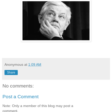
Anonymous
at
1:09 AM
Share
No comments:
Post a Comment
Note: Only a member of this blog may post a
comment.