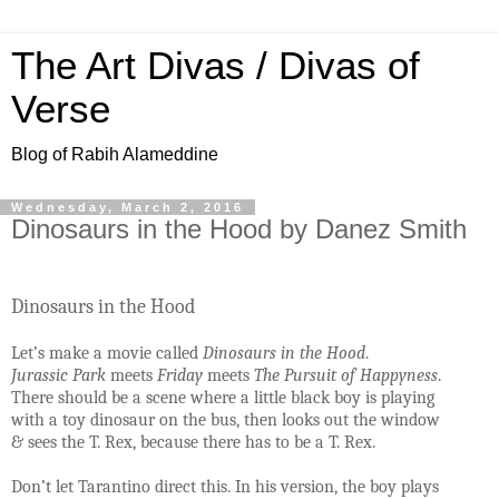
The Art Divas / Divas of
Verse
Blog of Rabih Alameddine
Wednesday, March 2, 2016
Dinosaurs in the Hood by Danez Smith
Dinosaurs in the Hood
Let’s make a movie called
Dinosaurs in the Hood
.
Jurassic Park
meets
Friday
meets
The Pursuit of Happyness
.
There should be a scene where a little black boy is playing
with a toy dinosaur on the bus, then looks out the window
& sees the T. Rex, because there has to be a T. Rex.
Don’t let Tarantino direct this. In his version, the boy plays