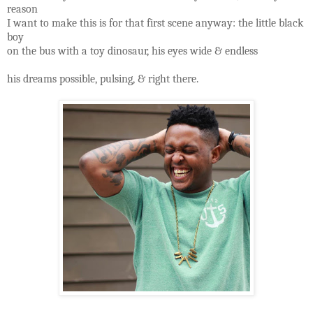
reason
I want to make this is for that first scene anyway: the little black
boy
on the bus with a toy dinosaur, his eyes wide & endless
his dreams possible, pulsing, & right there.