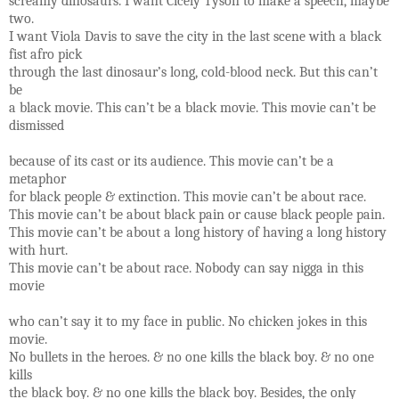
screamy dinosaurs. I want Cicely Tyson to make a speech, maybe
two.
I want Viola Davis to save the city in the last scene with a black
fist afro pick
through the last dinosaur’s long, cold-blood neck. But this can’t
be
a black movie. This can’t be a black movie. This movie can’t be
dismissed
because of its cast or its audience. This movie can’t be a
metaphor
for black people & extinction. This movie can’t be about race.
This movie can’t be about black pain or cause black people pain.
This movie can’t be about a long history of having a long history
with hurt.
This movie can’t be about race. Nobody can say nigga in this
movie
who can’t say it to my face in public. No chicken jokes in this
movie.
No bullets in the heroes. & no one kills the black boy. & no one
kills
the black boy. & no one kills the black boy. Besides, the only