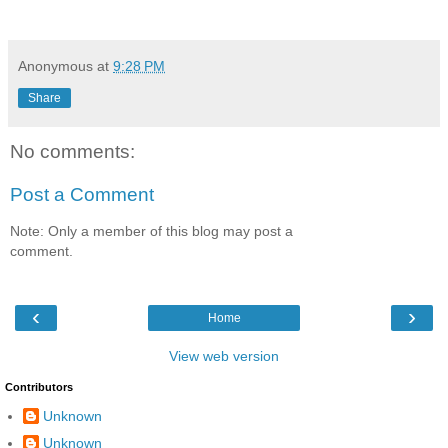
Anonymous
at
9:28 PM
Share
No comments:
Post a Comment
Note: Only a member of this blog may post a
comment.
‹
›
Home
View web version
Contributors
Unknown
Unknown