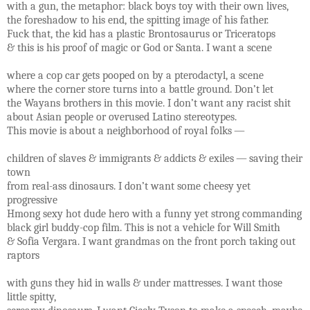
with a gun, the metaphor: black boys toy with their own lives,
the foreshadow to his end, the spitting image of his father.
Fuck that, the kid has a plastic Brontosaurus or Triceratops
& this is his proof of magic or God or Santa. I want a scene
where a cop car gets pooped on by a pterodactyl, a scene
where the corner store turns into a battle ground. Don’t let
the Wayans brothers in this movie. I don’t want any racist shit
about Asian people or overused Latino stereotypes.
This movie is about a neighborhood of royal folks —
children of slaves & immigrants & addicts & exiles — saving their
town
from real-ass dinosaurs. I don’t want some cheesy yet
progressive
Hmong sexy hot dude hero with a funny yet strong commanding
black girl buddy-cop film. This is not a vehicle for Will Smith
& Sofia Vergara. I want grandmas on the front porch taking out
raptors
with guns they hid in walls & under mattresses. I want those
little spitty,