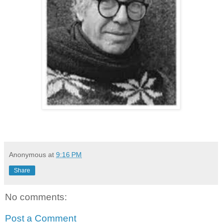
Anonymous
at
9:16 PM
Share
No comments:
Post a Comment