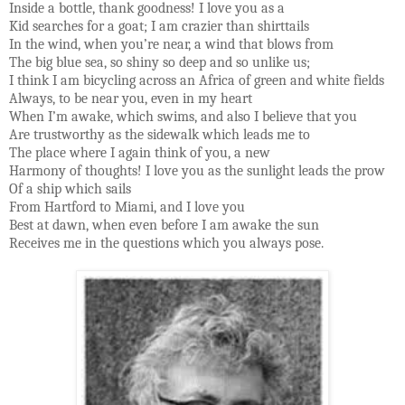
Inside a bottle, thank goodness! I love you as a
Kid searches for a goat; I am crazier than shirttails
In the wind, when you’re near, a wind that blows from
The big blue sea, so shiny so deep and so unlike us;
I think I am bicycling across an Africa of green and white fields
Always, to be near you, even in my heart
When I’m awake, which swims, and also I believe that you
Are trustworthy as the sidewalk which leads me to
The place where I again think of you, a new
Harmony of thoughts! I love you as the sunlight leads the prow
Of a ship which sails
From Hartford to Miami, and I love you
Best at dawn, when even before I am awake the sun
Receives me in the questions which you always pose.