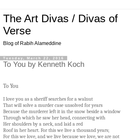
The Art Divas / Divas of
Verse
Blog of Rabih Alameddine
Tuesday, March 22, 2016
To You by Kenneth Koch
To You
I love you as a sheriff searches for a walnut
That will solve a murder case unsolved for years
Because the murderer left it in the snow beside a window
Through which he saw her head, connecting with
Her shoulders by a neck, and laid a red
Roof in her heart. For this we live a thousand years;
For this we love, and we live because we love, we are not